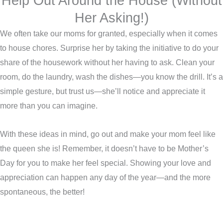
Help Out Around the House (Without
Her Asking!)
We often take our moms for granted, especially when it comes
to house chores. Surprise her by taking the initiative to do your
share of the housework without her having to ask. Clean your
room, do the laundry, wash the dishes—you know the drill. It’s a
simple gesture, but trust us—she’ll notice and appreciate it
more than you can imagine.
With these ideas in mind, go out and make your mom feel like
the queen she is! Remember, it doesn’t have to be Mother’s
Day for you to make her feel special. Showing your love and
appreciation can happen any day of the year—and the more
spontaneous, the better!