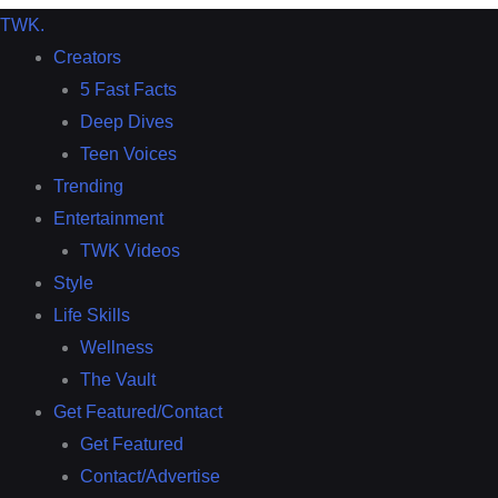
TWK
.
Creators
5 Fast Facts
Deep Dives
Teen Voices
Trending
Entertainment
TWK Videos
Style
Life Skills
Wellness
The Vault
Get Featured/Contact
Get Featured
Contact/Advertise