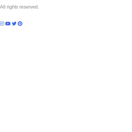
All rights reserved.