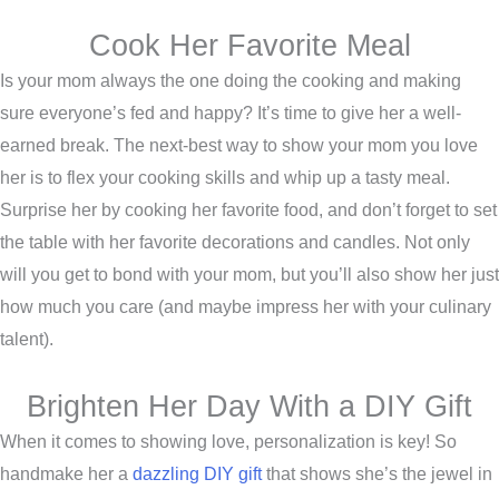
Cook Her Favorite Meal
Is your mom always the one doing the cooking and making
sure everyone’s fed and happy? It’s time to give her a well-
earned break. The next-best way to show your mom you love
her is to flex your cooking skills and whip up a tasty meal.
Surprise her by cooking her favorite food, and don’t forget to set
the table with her favorite decorations and candles. Not only
will you get to bond with your mom, but you’ll also show her just
how much you care (and maybe impress her with your culinary
talent).
Brighten Her Day With a DIY Gift
When it comes to showing love, personalization is key! So
handmake her a
dazzling DIY gift
that shows she’s the jewel in