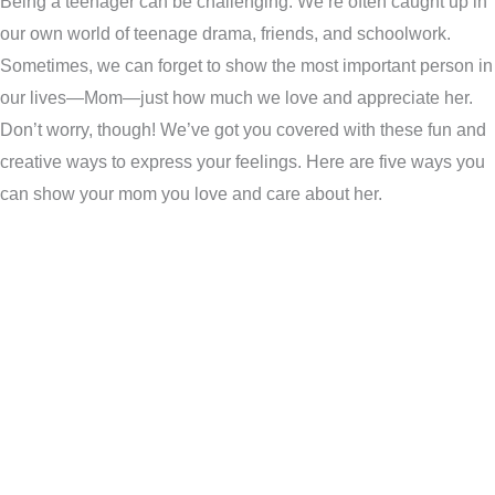
Being a teenager can be challenging. We’re often caught up in
our own world of teenage drama, friends, and schoolwork.
Sometimes, we can forget to show the most important person in
our lives—Mom—just how much we love and appreciate her.
Don’t worry, though! We’ve got you covered with these fun and
creative ways to express your feelings. Here are five ways you
can show your mom you love and care about her.