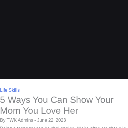
Life Skills
5 Ways You Can Show Your
Mom You Love Her
By TWK Admins • June 22, 2023