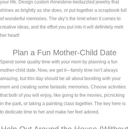
your life. Design custom rhinestone-bedazzled jewelry that
shines as brightly as she does, or put together a scrapbook full
of wonderful memories. The sky’s the limit when it comes to
creative ideas, and the effort you put into it will definitely melt
her heart!
Plan a Fun Mother-Child Date
Spend some quality time with your mom by planning a fun
mother-child date. Now, we get it—family time isn’t always
amazing, but this day should be all about bonding with your
mom and creating some fantastic memories. Choose activities
that both of you will enjoy, like going to the movies, picnicking
in the park, or taking a painting class together. The key here is
to dedicate time to her and make her feel adored.