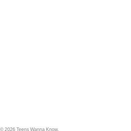
© 2026 Teens Wanna Know.