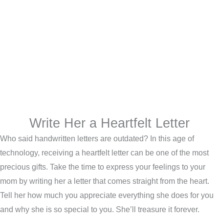
Write Her a Heartfelt Letter
Who said handwritten letters are outdated? In this age of
technology, receiving a heartfelt letter can be one of the most
precious gifts. Take the time to express your feelings to your
mom by writing her a letter that comes straight from the heart.
Tell her how much you appreciate everything she does for you
and why she is so special to you. She’ll treasure it forever.