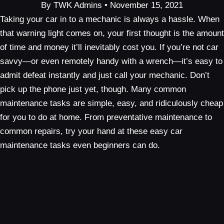
By TWK Admins • November 15, 2021
Taking your car in to a mechanic is always a hassle. When
that warning light comes on, your first thought is the amount
of time and money it’ll inevitably cost you. If you’re not car
savvy—or even remotely handy with a wrench—it’s easy to
admit defeat instantly and just call your mechanic. Don’t
pick up the phone just yet, though. Many common
maintenance tasks are simple, easy, and ridiculously cheap
for you to do at home. From preventative maintenance to
common repairs, try your hand at these easy car
maintenance tasks even beginners can do.