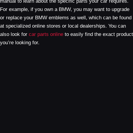
manual to learn about the specific parts your car requires.
For example, if you own a BMW, you may want to upgrade
or replace your BMW emblems as well, which can be found
at specialized online stores or local dealerships. You can
also look for
car parts online
to easily find the exact product
you’re looking for.