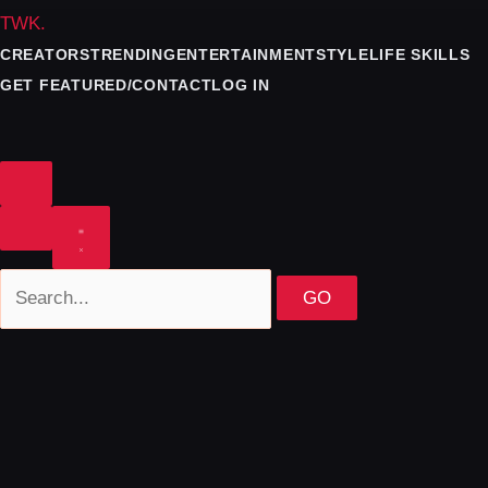
TWK
.
CREATORS
TRENDING
ENTERTAINMENT
STYLE
LIFE SKILLS
GET FEATURED/CONTACT
LOG IN
GO