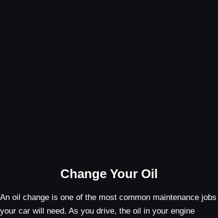
Change Your Oil
An oil change is one of the most common maintenance jobs
your car will need. As you drive, the oil in your engine