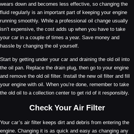
wears down and becomes less effective, so changing the
fluid regularly is an important part of keeping your engine
running smoothly. While a professional oil change usually
isn’t expensive, the cost adds up when you have to take
your car in a couple of times a year. Save money and
hassle by changing the oil yourself.
Start by getting under your car and draining the old oil into
the oil pan. Replace the drain plug, then go to your engine
and remove the old oil filter. Install the new oil filter and fill
your engine with oil. When you’re done, remember to take
the old oil to a collection center to get rid of it responsibly.
Check Your Air Filter
Your car’s air filter keeps dirt and debris from entering the
engine. Changing it is as quick and easy as changing any