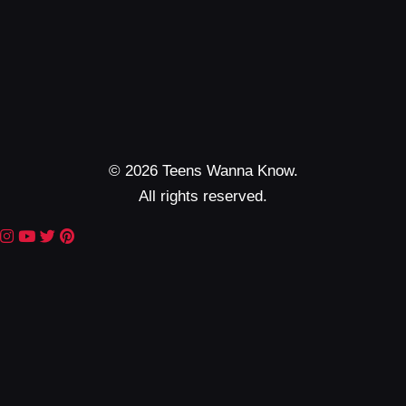
© 2026 Teens Wanna Know.
All rights reserved.