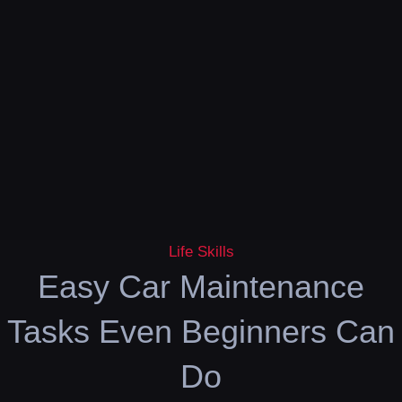
Life Skills
Easy Car Maintenance
Tasks Even Beginners Can
Do