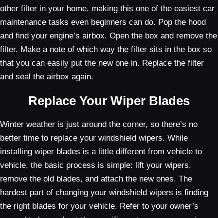
other filter in your home, making this one of the easiest car
maintenance tasks even beginners can do. Pop the hood
and find your engine’s airbox. Open the box and remove the
filter. Make a note of which way the filter sits in the box so
that you can easily put the new one in. Replace the filter
and seal the airbox again.
Replace Your Wiper Blades
Winter weather is just around the corner, so there’s no
better time to replace your windshield wipers. While
installing wiper blades is a little different from vehicle to
vehicle, the basic process is simple: lift your wipers,
remove the old blades, and attach the new ones. The
hardest part of changing your windshield wipers is finding
the right blades for your vehicle. Refer to your owner’s