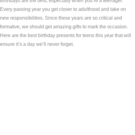
Birthdays are the best, especially when you’re a teenager.
Every passing year you get closer to adulthood and take on
new responsibilities. Since these years are so critical and
formative, we should get amazing gifts to mark the occasion.
Here are the best birthday presents for teens this year that will
ensure it’s a day we’ll never forget.