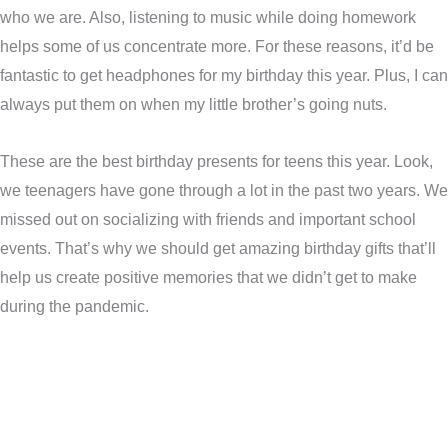
who we are. Also, listening to music while doing homework
helps some of us concentrate more. For these reasons, it’d be
fantastic to get headphones for my birthday this year. Plus, I can
always put them on when my little brother’s going nuts.
These are the best birthday presents for teens this year. Look,
we teenagers have gone through a lot in the past two years. We
missed out on socializing with friends and important school
events. That’s why we should get amazing birthday gifts that’ll
help us create positive memories that we didn’t get to make
during the pandemic.