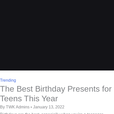
Trending
The Best Birthday Presents for
Teens This Year
By TWK Admins • January 13, 2022