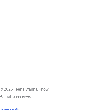
© 2026 Teens Wanna Know.
All rights reserved.