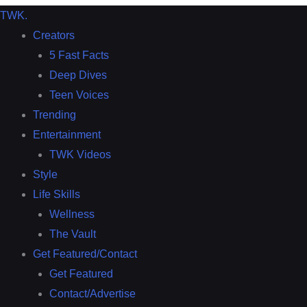
TWK
.
Creators
5 Fast Facts
Deep Dives
Teen Voices
Trending
Entertainment
TWK Videos
Style
Life Skills
Wellness
The Vault
Get Featured/Contact
Get Featured
Contact/Advertise