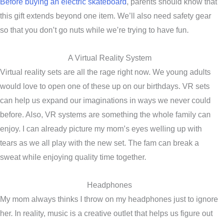
Before buying an electric skateboard
, parents should know that
this gift extends beyond one item. We’ll also need safety gear
so that you don’t go nuts while we’re trying to have fun.
A Virtual Reality System
Virtual reality sets are all the rage right now. We young adults
would love to open one of these up on our birthdays. VR sets
can help us expand our imaginations in ways we never could
before. Also, VR systems are something the whole family can
enjoy. I can already picture my mom’s eyes welling up with
tears as we all play with the new set. The fam can break a
sweat while enjoying quality time together.
Headphones
My mom always thinks I throw on my headphones just to ignore
her. In reality, music is a creative outlet that helps us figure out