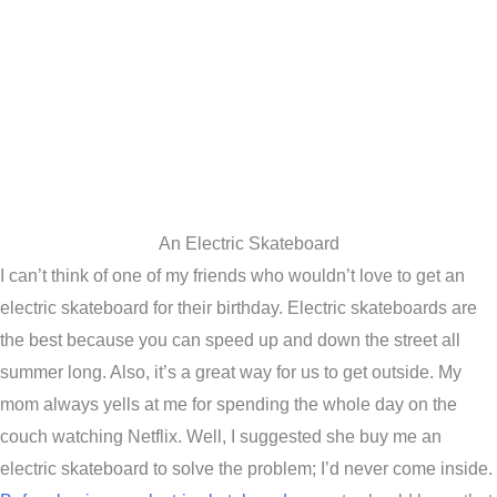
An Electric Skateboard
I can’t think of one of my friends who wouldn’t love to get an
electric skateboard for their birthday. Electric skateboards are
the best because you can speed up and down the street all
summer long. Also, it’s a great way for us to get outside. My
mom always yells at me for spending the whole day on the
couch watching Netflix. Well, I suggested she buy me an
electric skateboard to solve the problem; I’d never come inside.