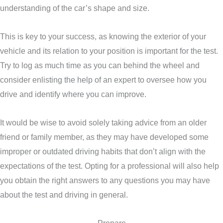
understanding of the car’s shape and size.
This is key to your success, as knowing the exterior of your
vehicle and its relation to your position is important for the test.
Try to log as much time as you can behind the wheel and
consider enlisting the help of an expert to oversee how you
drive and identify where you can improve.
It would be wise to avoid solely taking advice from an older
friend or family member, as they may have developed some
improper or outdated driving habits that don’t align with the
expectations of the test. Opting for a professional will also help
you obtain the right answers to any questions you may have
about the test and driving in general.