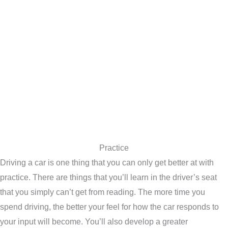
Practice
Driving a car is one thing that you can only get better at with
practice. There are things that you’ll learn in the driver’s seat
that you simply can’t get from reading. The more time you
spend driving, the better your feel for how the car responds to
your input will become. You’ll also develop a greater