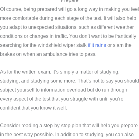
Prepare
Of course, being prepared will go a long way in making you feel
more comfortable during each stage of the test. It will also help
you adapt to unexpected situations, such as different weather
conditions or changes in traffic. You don’t want to be frantically
searching for the windshield wiper stalk
if it rains
or slam the
brakes on when an ambulance tries to pass.
As for the written exam, it’s simply a matter of studying,
studying, and studying some more. That’s not to say you should
subject yourself to information overload but do run through
every aspect of the test that you struggle with until you’re
confident that you know it well.
Consider reading a step-by-step plan that will help you prepare
in the best way possible. In addition to studying, you can also