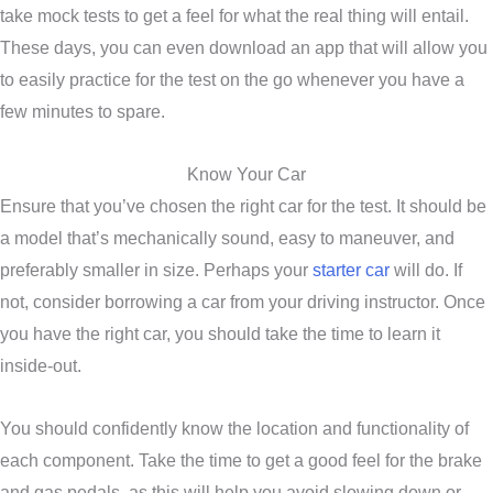
take mock tests to get a feel for what the real thing will entail.
These days, you can even download an app that will allow you
to easily practice for the test on the go whenever you have a
few minutes to spare.
Know Your Car
Ensure that you’ve chosen the right car for the test. It should be
a model that’s mechanically sound, easy to maneuver, and
preferably smaller in size. Perhaps your
starter car
will do. If
not, consider borrowing a car from your driving instructor. Once
you have the right car, you should take the time to learn it
inside-out.
You should confidently know the location and functionality of
each component. Take the time to get a good feel for the brake
and gas pedals, as this will help you avoid slowing down or