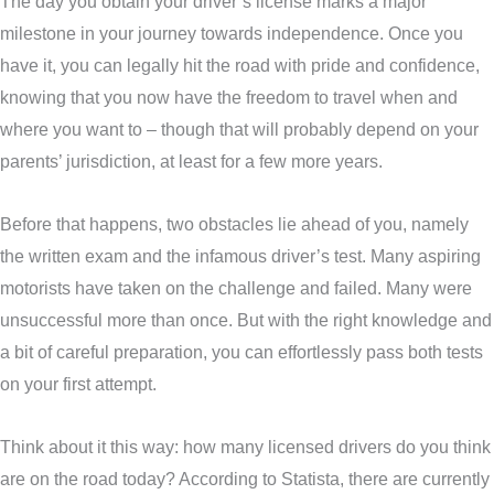
The day you obtain your driver’s license marks a major
milestone in your journey towards independence. Once you
have it, you can legally hit the road with pride and confidence,
knowing that you now have the freedom to travel when and
where you want to – though that will probably depend on your
parents’ jurisdiction, at least for a few more years.
Before that happens, two obstacles lie ahead of you, namely
the written exam and the infamous driver’s test. Many aspiring
motorists have taken on the challenge and failed. Many were
unsuccessful more than once. But with the right knowledge and
a bit of careful preparation, you can effortlessly pass both tests
on your first attempt.
Think about it this way: how many licensed drivers do you think
are on the road today? According to Statista, there are currently