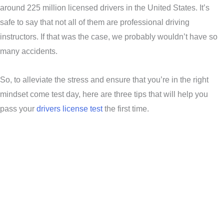
around 225 million licensed drivers in the United States. It’s
safe to say that not all of them are professional driving
instructors. If that was the case, we probably wouldn’t have so
many accidents.
So, to alleviate the stress and ensure that you’re in the right
mindset come test day, here are three tips that will help you
pass your
drivers license test
the first time.