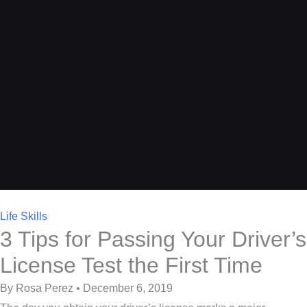
Life Skills
3 Tips for Passing Your Driver’s
License Test the First Time
By Rosa Perez • December 6, 2019