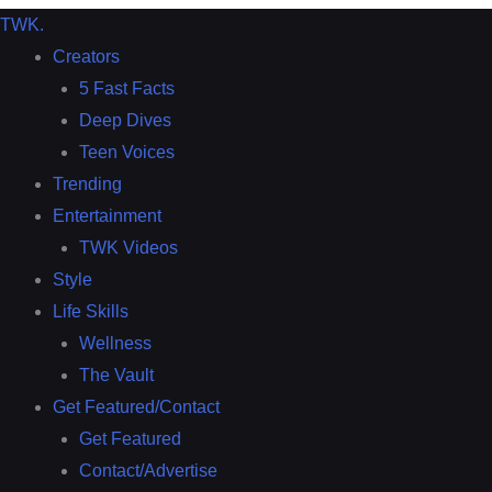
TWK
.
Creators
5 Fast Facts
Deep Dives
Teen Voices
Trending
Entertainment
TWK Videos
Style
Life Skills
Wellness
The Vault
Get Featured/Contact
Get Featured
Contact/Advertise