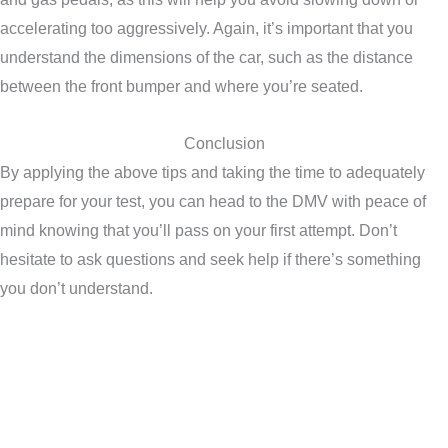
accelerating too aggressively. Again, it’s important that you
understand the dimensions of the car, such as the distance
between the front bumper and where you’re seated.
Conclusion
By applying the above tips and taking the time to adequately
prepare for your test, you can head to the DMV with peace of
mind knowing that you’ll pass on your first attempt. Don’t
hesitate to ask questions and seek help if there’s something
you don’t understand.