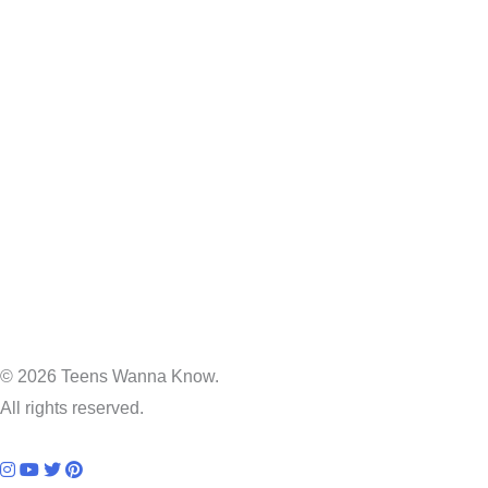
© 2026 Teens Wanna Know.
All rights reserved.