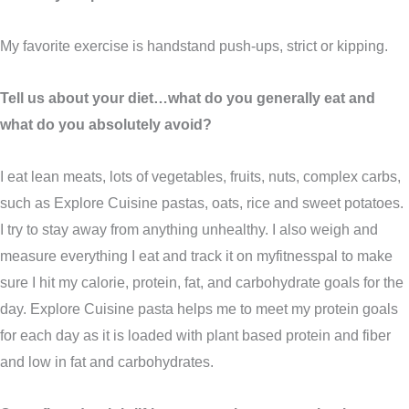
My favorite exercise is handstand push-ups, strict or kipping.
Tell us about your diet…what do you generally eat and
what do you absolutely avoid?
I eat lean meats, lots of vegetables, fruits, nuts, complex carbs,
such as Explore Cuisine pastas, oats, rice and sweet potatoes.
I try to stay away from anything unhealthy. I also weigh and
measure everything I eat and track it on myfitnesspal to make
sure I hit my calorie, protein, fat, and carbohydrate goals for the
day. Explore Cuisine pasta helps me to meet my protein goals
for each day as it is loaded with plant based protein and fiber
and low in fat and carbohydrates.