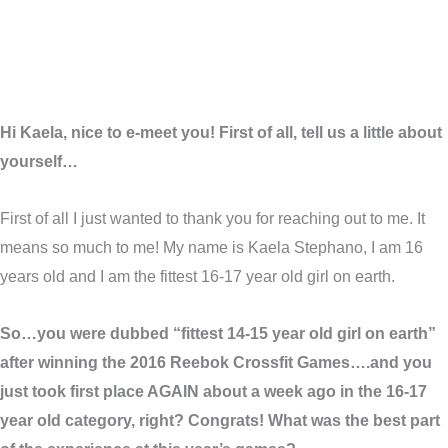
Hi Kaela, nice to e-meet you! First of all, tell us a little about
yourself…
First of all I just wanted to thank you for reaching out to me. It
means so much to me! My name is Kaela Stephano, I am 16
years old and I am the fittest 16-17 year old girl on earth.
So…you were dubbed “fittest 14-15 year old girl on earth”
after winning the 2016 Reebok Crossfit Games….and you
just took first place AGAIN about a week ago in the 16-17
year old category, right? Congrats! What was the best part