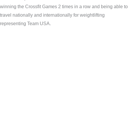
winning the Crossfit Games 2 times in a row and being able to
travel nationally and internationally for weightlifting
representing Team USA.