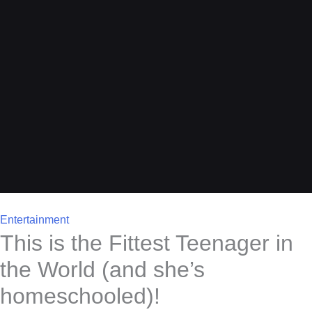
Entertainment
This is the Fittest Teenager in
the World (and she’s
homeschooled)!