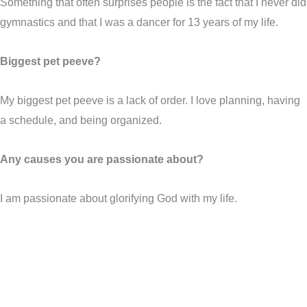
Something that often surprises people is the fact that I never did
gymnastics and that I was a dancer for 13 years of my life.
Biggest pet peeve?
My biggest pet peeve is a lack of order. I love planning, having
a schedule, and being organized.
Any causes you are passionate about?
I am passionate about glorifying God with my life.