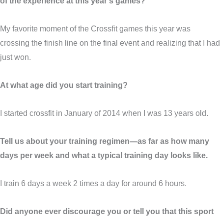
of the experience at this year’s games?
My favorite moment of the Crossfit games this year was
crossing the finish line on the final event and realizing that I had
just won.
At what age did you start training?
I started crossfit in January of 2014 when I was 13 years old.
Tell us about your training regimen—as far as how many
days per week and what a typical training day looks like.
I train 6 days a week 2 times a day for around 6 hours.
Did anyone ever discourage you or tell you that this sport