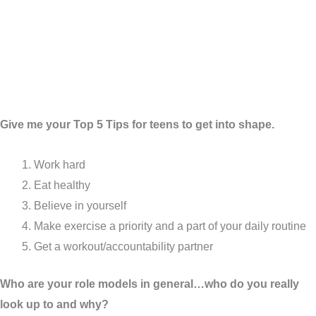
Give me your Top 5 Tips for teens to get into shape.
Work hard
Eat healthy
Believe in yourself
Make exercise a priority and a part of your daily routine
Get a workout/accountability partner
Who are your role models in general…who do you really
look up to and why?