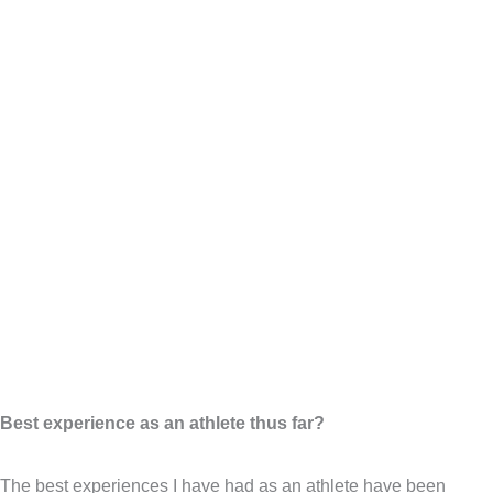
Best experience as an athlete thus far?
The best experiences I have had as an athlete have been