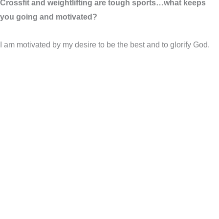
Crossfit and weightlifting are tough sports…what keeps
you going and motivated?
I am motivated by my desire to be the best and to glorify God.