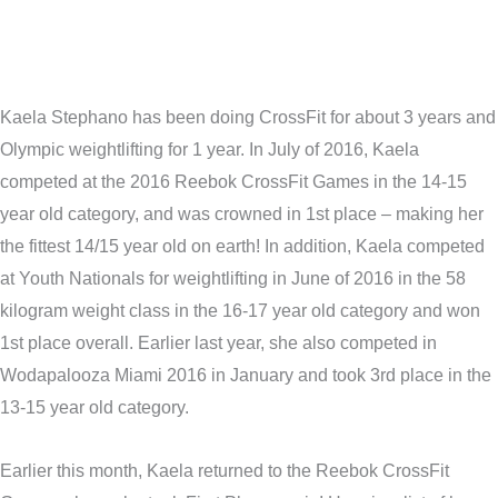
Kaela Stephano has been doing CrossFit for about 3 years and
Olympic weightlifting for 1 year. In July of 2016, Kaela
competed at the 2016 Reebok CrossFit Games in the 14-15
year old category, and was crowned in 1st place – making her
the fittest 14/15 year old on earth! In addition, Kaela competed
at Youth Nationals for weightlifting in June of 2016 in the 58
kilogram weight class in the 16-17 year old category and won
1st place overall. Earlier last year, she also competed in
Wodapalooza Miami 2016 in January and took 3rd place in the
13-15 year old category.
Earlier this month, Kaela returned to the Reebok CrossFit