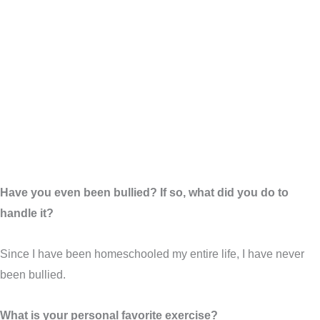
Have you even been bullied? If so, what did you do to
handle it?
Since I have been homeschooled my entire life, I have never
been bullied.
What is your personal favorite exercise?