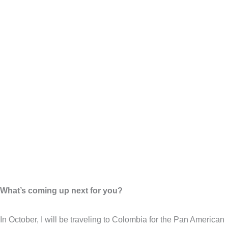
What’s coming up next for you?
In October, I will be traveling to Colombia for the Pan American