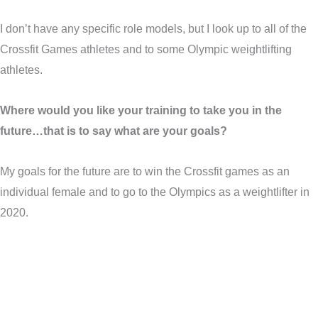
I don’t have any specific role models, but I look up to all of the
Crossfit Games athletes and to some Olympic weightlifting
athletes.
Where would you like your training to take you in the
future…that is to say what are your goals?
My goals for the future are to win the Crossfit games as an
individual female and to go to the Olympics as a weightlifter in
2020.