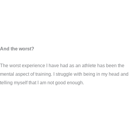
And the worst?
The worst experience I have had as an athlete has been the
mental aspect of training. I struggle with being in my head and
telling myself that I am not good enough.