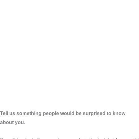
Tell us something people would be surprised to know
about you.