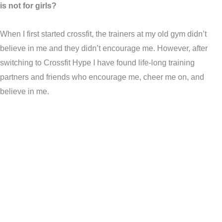
is not for girls?
When I first started crossfit, the trainers at my old gym didn’t
believe in me and they didn’t encourage me. However, after
switching to Crossfit Hype I have found life-long training
partners and friends who encourage me, cheer me on, and
believe in me.