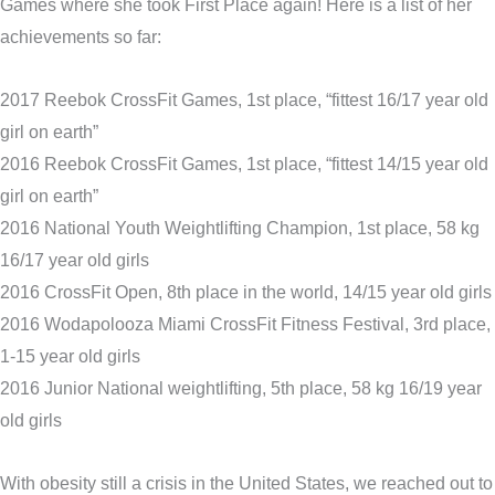
Games where she took First Place again! Here is a list of her
achievements so far:
2017 Reebok CrossFit Games, 1st place, “fittest 16/17 year old
girl on earth”
2016 Reebok CrossFit Games, 1st place, “fittest 14/15 year old
girl on earth”
2016 National Youth Weightlifting Champion, 1st place, 58 kg
16/17 year old girls
2016 CrossFit Open, 8th place in the world, 14/15 year old girls
2016 Wodapolooza Miami CrossFit Fitness Festival, 3rd place,
1-15 year old girls
2016 Junior National weightlifting, 5th place, 58 kg 16/19 year
old girls
With obesity still a crisis in the United States, we reached out to