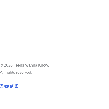
© 2026 Teens Wanna Know.
All rights reserved.