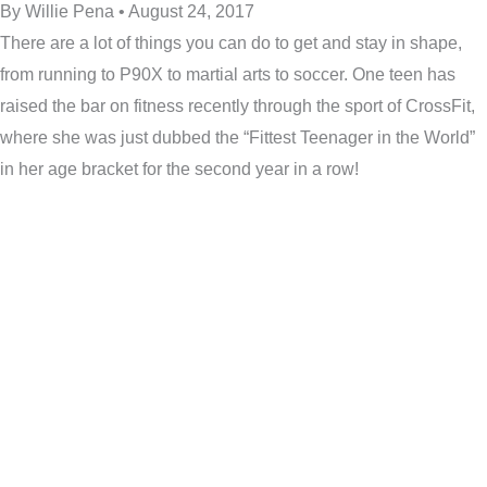
By Willie Pena • August 24, 2017
There are a lot of things you can do to get and stay in shape,
from running to P90X to martial arts to soccer. One teen has
raised the bar on fitness recently through the sport of CrossFit,
where she was just dubbed the “Fittest Teenager in the World”
in her age bracket for the second year in a row!