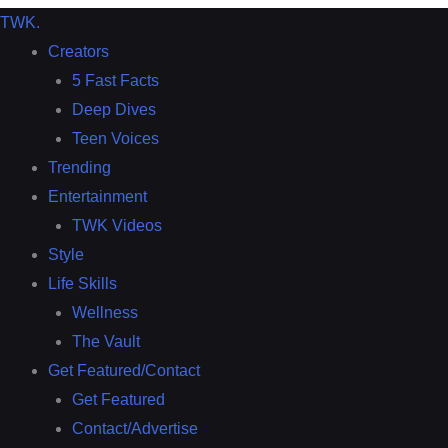
TWK
.
Creators
5 Fast Facts
Deep Dives
Teen Voices
Trending
Entertainment
TWK Videos
Style
Life Skills
Wellness
The Vault
Get Featured/Contact
Get Featured
Contact/Advertise