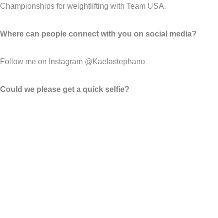
Championships for weightlifting with Team USA.
Where can people connect with you on social media?
Follow me on Instagram @Kaelastephano
Could we please get a quick selfie?