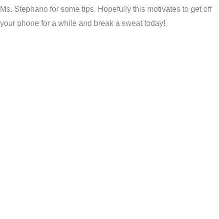
Ms. Stephano for some tips. Hopefully this motivates to get off
your phone for a while and break a sweat today!