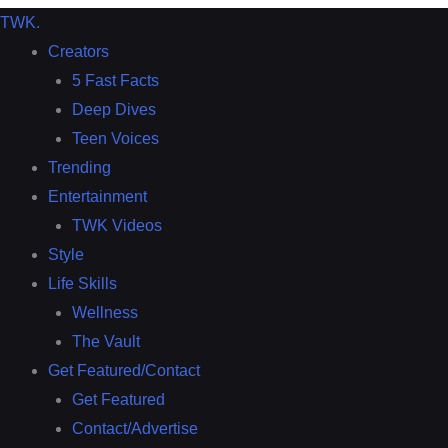
TWK
.
Creators
5 Fast Facts
Deep Dives
Teen Voices
Trending
Entertainment
TWK Videos
Style
Life Skills
Wellness
The Vault
Get Featured/Contact
Get Featured
Contact/Advertise