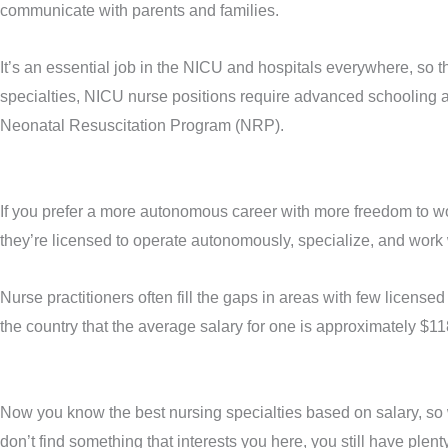
communicate with parents and families.
It’s an essential job in the NICU and hospitals everywhere, so t
specialties, NICU nurse positions require advanced schooling 
Neonatal Resuscitation Program (NRP).
If you prefer a more autonomous career with more freedom to work
they’re licensed to operate autonomously, specialize, and work w
Nurse practitioners often fill the gaps in areas with few licens
the country that the average salary for one is approximately $11
Now you know the best nursing specialties based on salary, so wh
don’t find something that interests you here, you still have plent