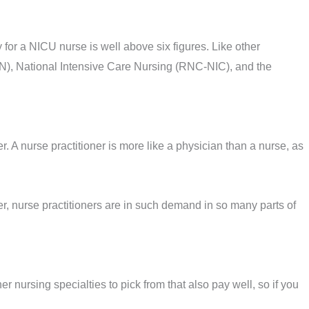
 for a NICU nurse is well above six figures. Like other
N), National Intensive Care Nursing (RNC-NIC), and the
 A nurse practitioner is more like a physician than a nurse, as
er, nurse practitioners are in such demand in so many parts of
 nursing specialties to pick from that also pay well, so if you