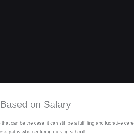
 Based on Salary
at can be the case, it can still be a fulfilling and lucrative caree
these paths when entering nursing school!