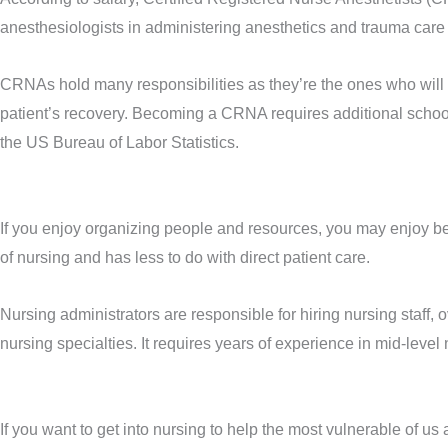
anesthesiologists in administering anesthetics and trauma care 
CRNAs hold many responsibilities as they’re the ones who will 
patient’s recovery. Becoming a CRNA requires additional school
the US Bureau of Labor Statistics.
If you enjoy organizing people and resources, you may enjoy be
of nursing and has less to do with direct patient care.
Nursing administrators are responsible for hiring nursing staff, 
nursing specialties. It requires years of experience in mid-leve
If you want to get into nursing to help the most vulnerable of 