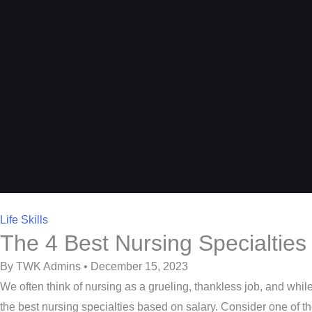
Life Skills
The 4 Best Nursing Specialties
By TWK Admins • December 15, 2023
We often think of nursing as a grueling, thankless job, and while th
the best nursing specialties based on salary. Consider one of 