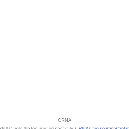
CRNA
RNAs) hold the top nursing specialty.
CRNAs are so important in