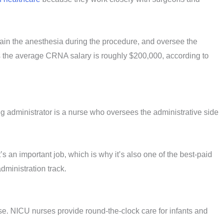
ain the anesthesia during the procedure, and oversee the
as the average CRNA salary is roughly $200,000, according to
g administrator is a nurse who oversees the administrative side
’s an important job, which is why it’s also one of the best-paid
dministration track.
rse. NICU nurses provide round-the-clock care for infants and