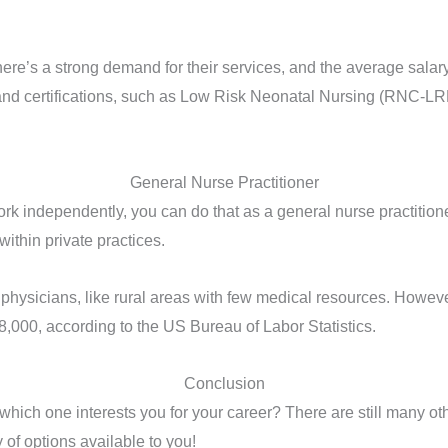
here’s a strong demand for their services, and the average salary
and certifications, such as Low Risk Neonatal Nursing (RNC-LR
General Nurse Practitioner
 independently, you can do that as a general nurse practitioner.
ithin private practices.
ed physicians, like rural areas with few medical resources. Howev
8,000, according to the US Bureau of Labor Statistics.
Conclusion
ich one interests you for your career? There are still many other
y of options available to you!