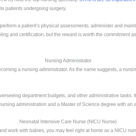
to patients undergoing surgery.
perform a patient’s physical assessments, administer and maint
ing and certification, but the reward is worth the commitment 
Nursing Administrator
coming a nursing administrator. As the name suggests, a nursin
overseeing department budgets, and other administrative tasks. It
l nursing administration and a Master of Science degree with an a
Neonatal Intensive Care Nurse (NICU Nurse)
us and work with babies, you may feel right at home as a NICU nu