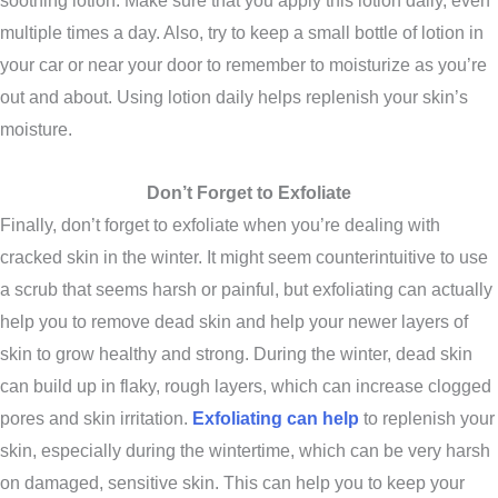
soothing lotion. Make sure that you apply this lotion daily, even
multiple times a day. Also, try to keep a small bottle of lotion in
your car or near your door to remember to moisturize as you’re
out and about. Using lotion daily helps replenish your skin’s
moisture.
Don’t Forget to Exfoliate
Finally, don’t forget to exfoliate when you’re dealing with
cracked skin in the winter. It might seem counterintuitive to use
a scrub that seems harsh or painful, but exfoliating can actually
help you to remove dead skin and help your newer layers of
skin to grow healthy and strong. During the winter, dead skin
can build up in flaky, rough layers, which can increase clogged
pores and skin irritation.
Exfoliating can help
to replenish your
skin, especially during the wintertime, which can be very harsh
on damaged, sensitive skin. This can help you to keep your