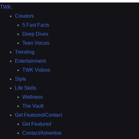
TWK
.
Creators
5 Fast Facts
Deep Dives
Teen Voices
Trending
Entertainment
TWK Videos
Style
Life Skills
Wellness
The Vault
Get Featured/Contact
Get Featured
Contact/Advertise