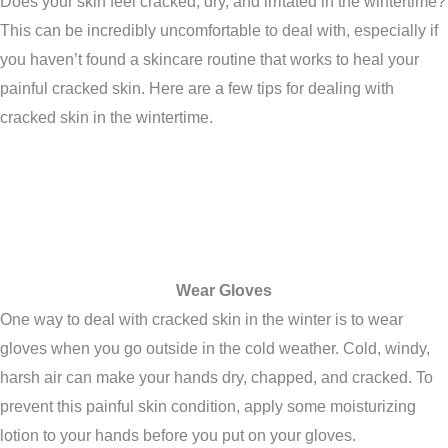
Does your skin feel cracked, dry, and irritated in the wintertime?
This can be incredibly uncomfortable to deal with, especially if
you haven’t found a skincare routine that works to heal your
painful cracked skin. Here are a few tips for dealing with
cracked skin in the wintertime.
Wear Gloves
One way to deal with cracked skin in the winter is to wear
gloves when you go outside in the cold weather. Cold, windy,
harsh air can make your hands dry, chapped, and cracked. To
prevent this painful skin condition, apply some moisturizing
lotion to your hands before you put on your gloves.