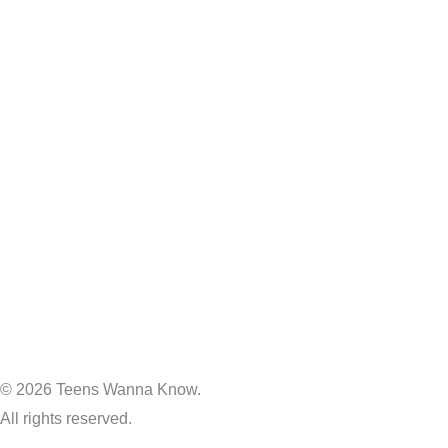
© 2026 Teens Wanna Know.
All rights reserved.