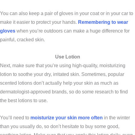
You can also keep a pair of gloves in your coat or in your car to
make it easier to protect your hands.
Remembering to wear
gloves
when you’re outdoors can make a huge difference for
painful, cracked skin.
Use Lotion
Next, make sure that you’re using high-quality, moisturizing
lotion to soothe your dry, irritated skin. Sometimes, popular
scented lotions don’t actually help your skin as much as
dermatologist-approved brands, so do some research to find
the best lotions to use.
You’ll need to
moisturize your skin more often
in the winter
than you usually do, so don’t hesitate to buy some good,