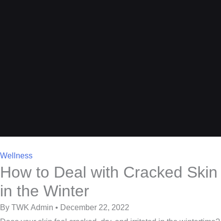
Wellness
How to Deal with Cracked Skin
in the Winter
By TWK Admin • December 22, 2022