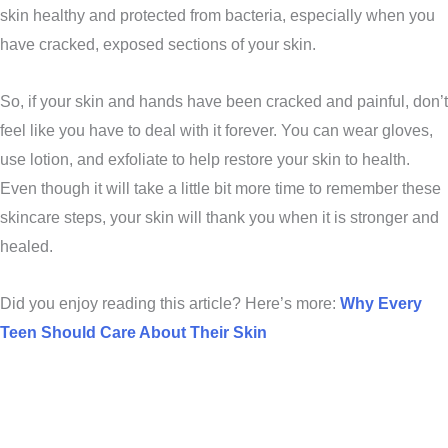
skin healthy and protected from bacteria, especially when you
have cracked, exposed sections of your skin.
So, if your skin and hands have been cracked and painful, don’t
feel like you have to deal with it forever. You can wear gloves,
use lotion, and exfoliate to help restore your skin to health.
Even though it will take a little bit more time to remember these
skincare steps, your skin will thank you when it is stronger and
healed.
Did you enjoy reading this article? Here’s more:
Why Every
Teen Should Care About Their Skin