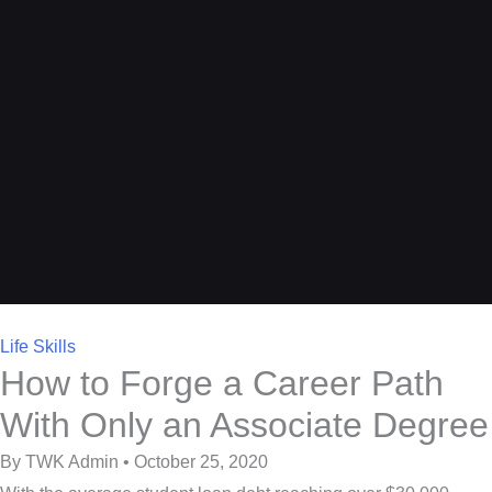
Life Skills
How to Forge a Career Path
With Only an Associate Degree
By TWK Admin • October 25, 2020