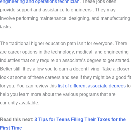
engineering and operations technician
. These jobs often
provide support and assistance to engineers . They may
involve performing maintenance, designing, and manufacturing
tasks.
The traditional higher education path isn’t for everyone. There
are career options in the technology, medical, and engineering
industries that only require an associate’s degree to get started.
Better still, they allow you to earn a decent living. Take a closer
look at some of these careers and see if they might be a good fit
for you. You can review this
list of different associate degrees
to
help you learn more about the various programs that are
currently available.
Read this next:
3 Tips for Teens Filing Their Taxes for the
First Time