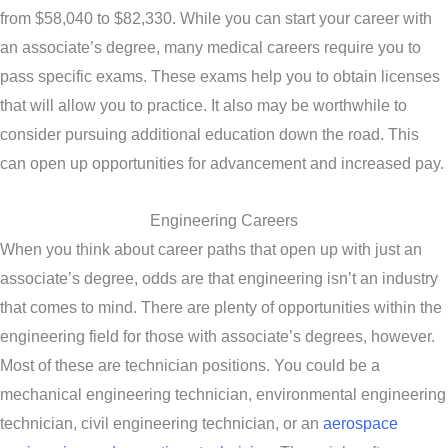
from $58,040 to $82,330. While you can start your career with
an associate’s degree, many medical careers require you to
pass specific exams. These exams help you to obtain licenses
that will allow you to practice. It also may be worthwhile to
consider pursuing additional education down the road. This
can open up opportunities for advancement and increased pay.
Engineering Careers
When you think about career paths that open up with just an
associate’s degree, odds are that engineering isn’t an industry
that comes to mind. There are plenty of opportunities within the
engineering field for those with associate’s degrees, however.
Most of these are technician positions. You could be a
mechanical engineering technician, environmental engineering
technician, civil engineering technician, or an
aerospace