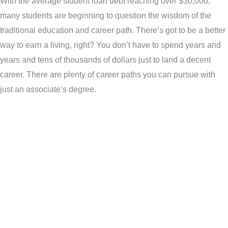
With the average student loan debt reaching over $30,000,
many students are beginning to question the wisdom of the
traditional education and career path. There’s got to be a better
way to earn a living, right? You don’t have to spend years and
years and tens of thousands of dollars just to land a decent
career. There are plenty of career paths you can pursue with
just an associate’s degree.