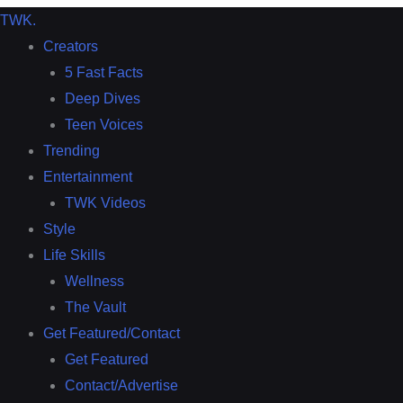
TWK
.
Creators
5 Fast Facts
Deep Dives
Teen Voices
Trending
Entertainment
TWK Videos
Style
Life Skills
Wellness
The Vault
Get Featured/Contact
Get Featured
Contact/Advertise