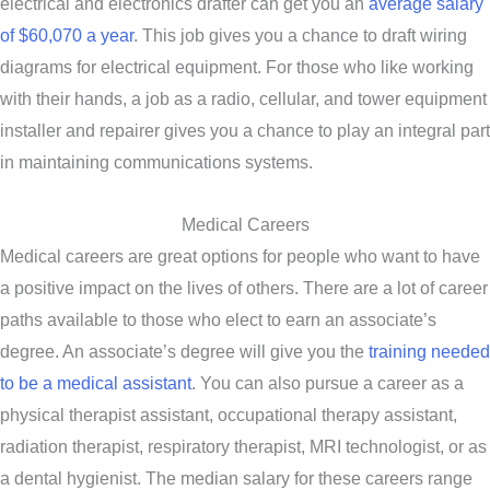
electrical and electronics drafter can get you an
average salary
of $60,070 a year
. This job gives you a chance to draft wiring
diagrams for electrical equipment. For those who like working
with their hands, a job as a radio, cellular, and tower equipment
installer and repairer gives you a chance to play an integral part
in maintaining communications systems.
Medical Careers
Medical careers are great options for people who want to have
a positive impact on the lives of others. There are a lot of career
paths available to those who elect to earn an associate’s
degree. An associate’s degree will give you the
training needed
to be a medical assistant
. You can also pursue a career as a
physical therapist assistant, occupational therapy assistant,
radiation therapist, respiratory therapist, MRI technologist, or as
a dental hygienist. The median salary for these careers range