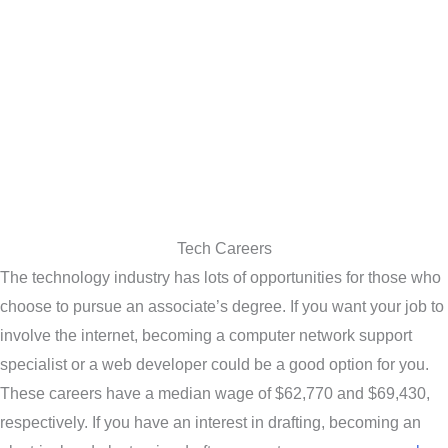
Tech Careers
The technology industry has lots of opportunities for those who
choose to pursue an associate’s degree. If you want your job to
involve the internet, becoming a computer network support
specialist or a web developer could be a good option for you.
These careers have a median wage of $62,770 and $69,430,
respectively. If you have an interest in drafting, becoming an