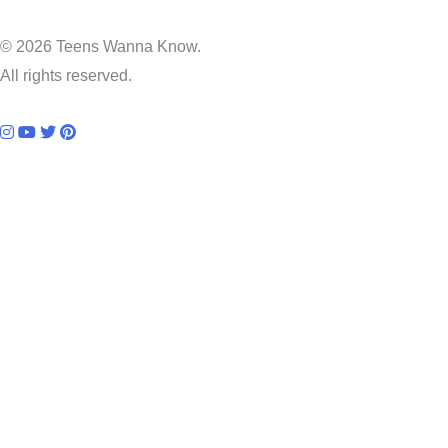
© 2026 Teens Wanna Know.
All rights reserved.