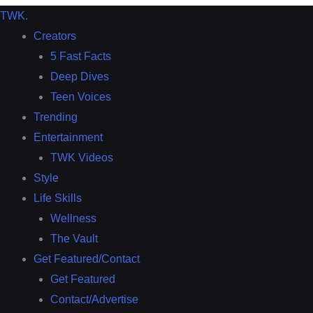
TWK
.
Creators
5 Fast Facts
Deep Dives
Teen Voices
Trending
Entertainment
TWK Videos
Style
Life Skills
Wellness
The Vault
Get Featured/Contact
Get Featured
Contact/Advertise