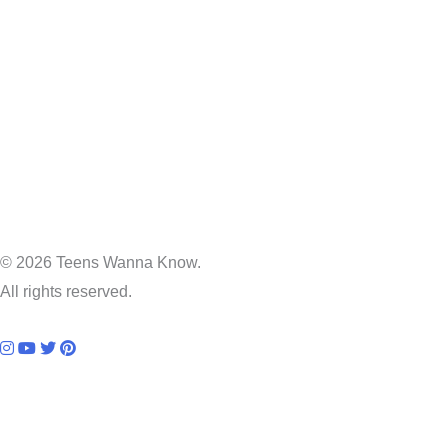
© 2026 Teens Wanna Know.
All rights reserved.