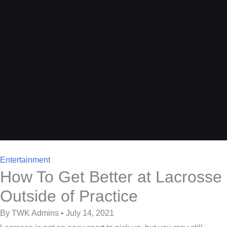
Entertainment
How To Get Better at Lacrosse
Outside of Practice
By TWK Admins • July 14, 2021