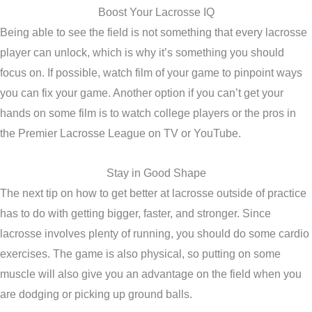
Boost Your Lacrosse IQ
Being able to see the field is not something that every lacrosse
player can unlock, which is why it’s something you should
focus on. If possible, watch film of your game to pinpoint ways
you can fix your game. Another option if you can’t get your
hands on some film is to watch college players or the pros in
the Premier Lacrosse League on TV or YouTube.
Stay in Good Shape
The next tip on how to get better at lacrosse outside of practice
has to do with getting bigger, faster, and stronger. Since
lacrosse involves plenty of running, you should do some cardio
exercises. The game is also physical, so putting on some
muscle will also give you an advantage on the field when you
are dodging or picking up ground balls.