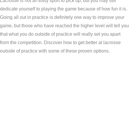
Lacrosse is not an easy sport to pick up, but you may still
dedicate yourself to playing the game because of how fun it is.
Going all out in practice is definitely one way to improve your
game, but those who have reached the higher level will tell you
that what you do outside of practice will really set you apart
from the competition. Discover how to get better at lacrosse
outside of practice with some of these proven options.