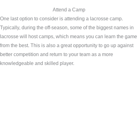
Attend a Camp
One last option to consider is attending a lacrosse camp.
Typically, during the off-season, some of the biggest names in
lacrosse will host camps, which means you can learn the game
from the best. This is also a great opportunity to go up against
better competition and return to your team as a more
knowledgeable and skilled player.