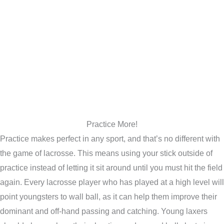
Practice More!
Practice makes perfect in any sport, and that’s no different with
the game of lacrosse. This means using your stick outside of
practice instead of letting it sit around until you must hit the field
again. Every lacrosse player who has played at a high level will
point youngsters to wall ball, as it can help them improve their
dominant and off-hand passing and catching. Young laxers