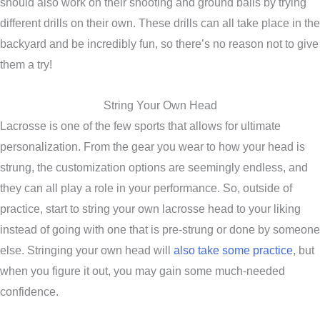
should also work on their shooting and ground balls by trying
different drills on their own. These drills can all take place in the
backyard and be incredibly fun, so there’s no reason not to give
them a try!
String Your Own Head
Lacrosse is one of the few sports that allows for ultimate
personalization. From the gear you wear to how your head is
strung, the customization options are seemingly endless, and
they can all play a role in your performance. So, outside of
practice, start to string your own lacrosse head to your liking
instead of going with one that is pre-strung or done by someone
else. Stringing your own head will
also take some practice
, but
when you figure it out, you may gain some much-needed
confidence.