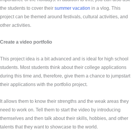
the students to cover their
summer vacation
in a vlog. This
project can be themed around festivals, cultural activities, and
other activities.
Create a video portfolio
This project idea is a bit advanced and is ideal for high school
students. Most students think about their college applications
during this time and, therefore, give them a chance to jumpstart
their applications with the portfolio project.
It allows them to know their strengths and the weak areas they
need to work on. Tell them to start the video by introducing
themselves and then talk about their skills, hobbies, and other
talents that they want to showcase to the world.