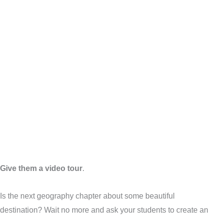
Give them a video tour
.
Is the next geography chapter about some beautiful
destination? Wait no more and ask your students to create an