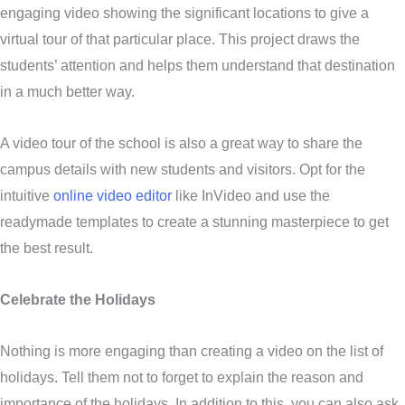
engaging video showing the significant locations to give a
virtual tour of that particular place. This project draws the
students’ attention and helps them understand that destination
in a much better way.
A video tour of the school is also a great way to share the
campus details with new students and visitors. Opt for the
intuitive
online video editor
like InVideo and use the
readymade templates to create a stunning masterpiece to get
the best result.
Celebrate the Holidays
Nothing is more engaging than creating a video on the list of
holidays. Tell them not to forget to explain the reason and
importance of the holidays. In addition to this, you can also ask