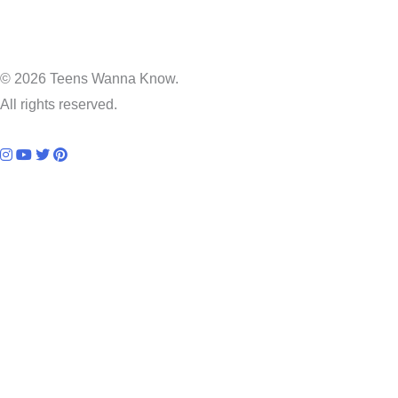
© 2026 Teens Wanna Know.
All rights reserved.