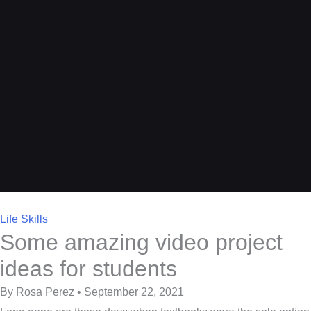
Life Skills
Some amazing video project
ideas for students
By Rosa Perez • September 22, 2021