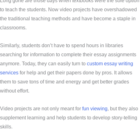
Long gone are those days when textbooks were the sole option
to teach the students. Now video projects have overshadowed
the traditional teaching methods and have become a staple in
classrooms.
Similarly, students don’t have to spend hours in libraries
searching for information to complete their essay assignments
anymore. Today, they can easily turn to
custom essay writing
services
for help and get their papers done by pros. It allows
them to save tons of time and energy and get better grades
without effort.
Video projects are not only meant for
fun viewing
, but they also
supplement learning and help students to develop story-telling
skills.