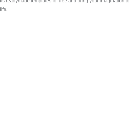
its readymade templates for free and bring your imagination to
life.