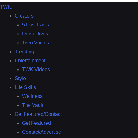
TWK
.
Creators
5 Fast Facts
Deep Dives
Teen Voices
Trending
Entertainment
TWK Videos
Style
Life Skills
Wellness
The Vault
Get Featured/Contact
Get Featured
Contact/Advertise