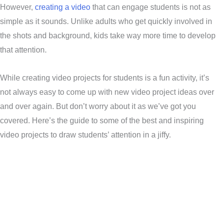
However,
creating a video
that can engage students is not as
simple as it sounds. Unlike adults who get quickly involved in
the shots and background, kids take way more time to develop
that attention.
While creating video projects for students is a fun activity, it’s
not always easy to come up with new video project ideas over
and over again. But don’t worry about it as we’ve got you
covered. Here’s the guide to some of the best and inspiring
video projects to draw students’ attention in a jiffy.