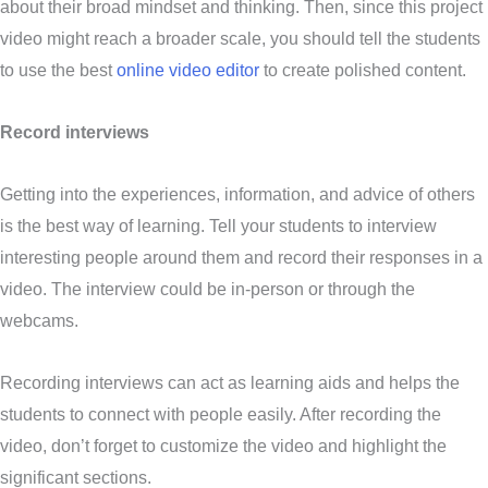
about their broad mindset and thinking. Then, since this project
video might reach a broader scale, you should tell the students
to use the best
online video editor
to create polished content.
Record interviews
Getting into the experiences, information, and advice of others
is the best way of learning. Tell your students to interview
interesting people around them and record their responses in a
video. The interview could be in-person or through the
webcams.
Recording interviews can act as learning aids and helps the
students to connect with people easily. After recording the
video, don’t forget to customize the video and highlight the
significant sections.