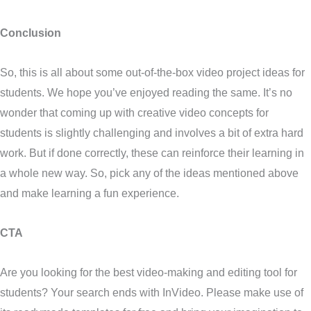
Conclusion
So, this is all about some out-of-the-box video project ideas for
students. We hope you’ve enjoyed reading the same. It’s no
wonder that coming up with creative video concepts for
students is slightly challenging and involves a bit of extra hard
work. But if done correctly, these can reinforce their learning in
a whole new way. So, pick any of the ideas mentioned above
and make learning a fun experience.
CTA
Are you looking for the best video-making and editing tool for
students? Your search ends with InVideo. Please make use of