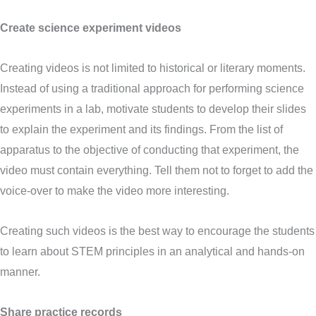
Create science experiment videos
Creating videos is not limited to historical or literary moments.
Instead of using a traditional approach for performing science
experiments in a lab, motivate students to develop their slides
to explain the experiment and its findings. From the list of
apparatus to the objective of conducting that experiment, the
video must contain everything. Tell them not to forget to add the
voice-over to make the video more interesting.
Creating such videos is the best way to encourage the students
to learn about STEM principles in an analytical and hands-on
manner.
Share practice records