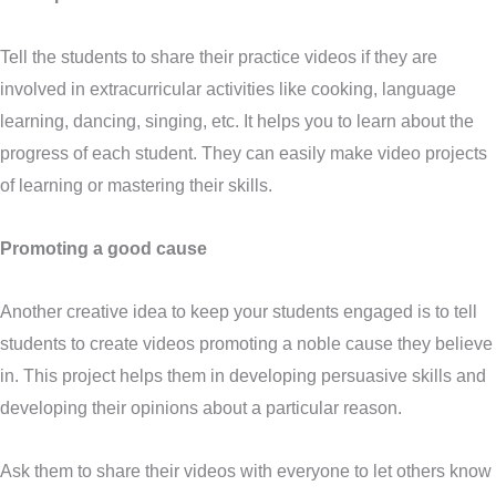
Tell the students to share their practice videos if they are
involved in extracurricular activities like cooking, language
learning, dancing, singing, etc. It helps you to learn about the
progress of each student. They can easily make video projects
of learning or mastering their skills.
Promoting a good cause
Another creative idea to keep your students engaged is to tell
students to create videos promoting a noble cause they believe
in. This project helps them in developing persuasive skills and
developing their opinions about a particular reason.
Ask them to share their videos with everyone to let others know