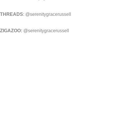
THREADS
: @serenitygracerussell
ZIGAZOO:
@serenitygracerussell