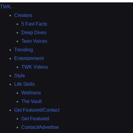
TWK
.
Creators
5 Fast Facts
Deep Dives
Teen Voices
Trending
Entertainment
TWK Videos
Style
Life Skills
Wellness
The Vault
Get Featured/Contact
Get Featured
Contact/Advertise