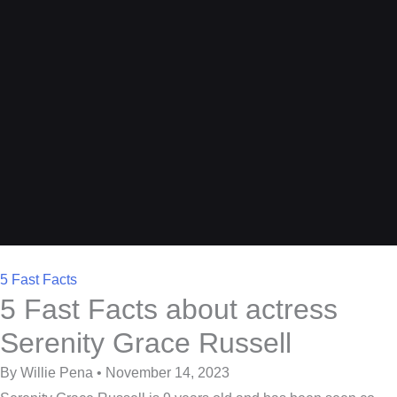
5 Fast Facts
5 Fast Facts about actress
Serenity Grace Russell
By Willie Pena • November 14, 2023