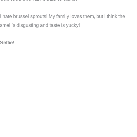
I hate brussel sprouts! My family loves them, but I think the
smell’s disgusting and taste is yucky!
Selfie!