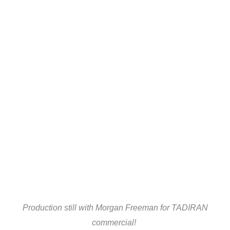
Production still with Morgan Freeman for TADIRAN
commercial!