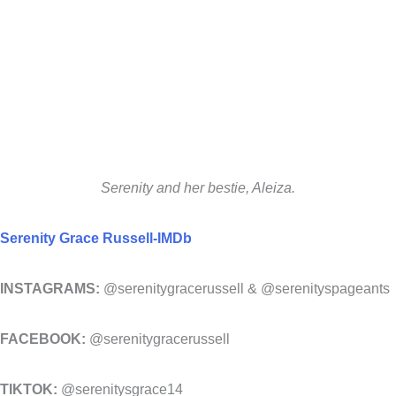
Serenity and her bestie, Aleiza.
Serenity Grace Russell-IMDb
INSTAGRAMS:
@serenitygracerussell & @serenityspageants
FACEBOOK:
@serenitygracerussell
TIKTOK:
@serenitysgrace14