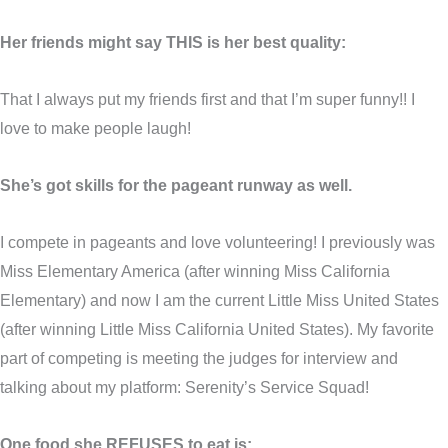
Her friends might say THIS is her best quality:
That I always put my friends first and that I’m super funny!! I
love to make people laugh!
She’s got skills for the pageant runway as well.
I compete in pageants and love volunteering! I previously was
Miss Elementary America (after winning Miss California
Elementary) and now I am the current Little Miss United States
(after winning Little Miss California United States). My favorite
part of competing is meeting the judges for interview and
talking about my platform: Serenity’s Service Squad!
One food she REFUSES to eat is: