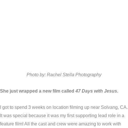
Photo by: Rachel Stella Photography
She just wrapped a new film called
47 Days with Jesus.
I got to spend 3 weeks on location filming up near Solvang, CA.
It was special because it was my first supporting lead role in a
feature film! All the cast and crew were amazing to work with