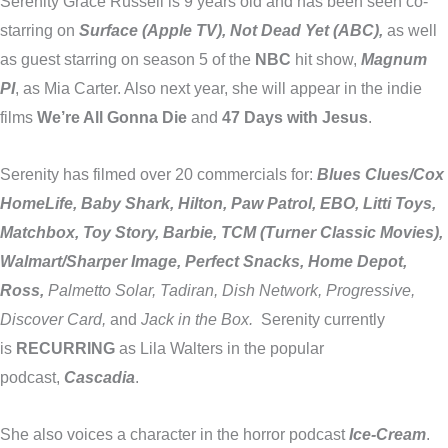
Serenity Grace Russell is 9 years old and has been seen co-
starring on
Surface (Apple TV), Not Dead Yet (ABC),
as well
as guest starring on season 5 of the
NBC
hit show,
Magnum
PI
, as Mia Carter. Also next year, she will appear in the indie
films
We’re All Gonna Die
and
47 Days with Jesus
.
Serenity has filmed over 20 commercials for:
Blues Clues/Cox
HomeLife, Baby Shark, Hilton, Paw Patrol, EBO, Litti Toys,
Matchbox, Toy Story, Barbie, TCM (Turner Classic Movies),
Walmart/Sharper Image, Perfect Snacks, Home Depot,
Ross,
Palmetto Solar, Tadiran, Dish Network, Progressive,
Discover Card,
and
Jack in the Box.
Serenity currently
is
RECURRING
as Lila Walters in the popular
podcast,
Cascadia
.
She also voices a character in the horror podcast
Ice-Cream
.