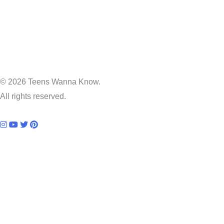
© 2026 Teens Wanna Know.
All rights reserved.