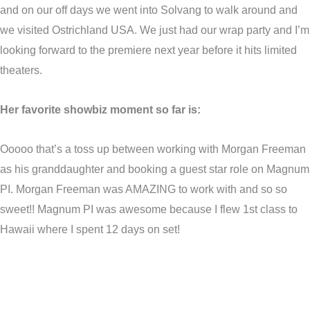
and on our off days we went into Solvang to walk around and
we visited Ostrichland USA. We just had our wrap party and I’m
looking forward to the premiere next year before it hits limited
theaters.
Her favorite showbiz moment so far is:
Ooooo that’s a toss up between working with Morgan Freeman
as his granddaughter and booking a guest star role on Magnum
PI. Morgan Freeman was AMAZING to work with and so so
sweet!! Magnum PI was awesome because I flew 1st class to
Hawaii where I spent 12 days on set!