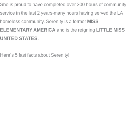
She is proud to have completed over 200 hours of community
service in the last 2 years-many hours having served the LA
homeless community. Serenity is a former
MISS
ELEMENTARY AMERICA
and is the reigning
LITTLE MISS
UNITED STATES.
Here’s 5 fast facts about Serenity!