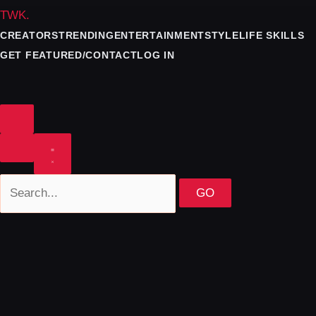
TWK
.
CREATORS
TRENDING
ENTERTAINMENT
STYLE
LIFE SKILLS
GET FEATURED/CONTACT
LOG IN
GO