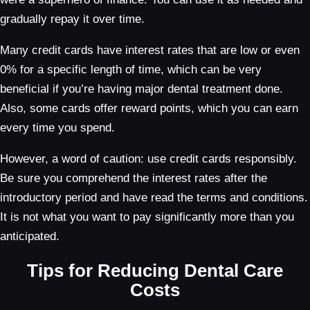
gradually repay it over time.
Many credit cards have interest rates that are low or even
0% for a specific length of time, which can be very
beneficial if you’re having major dental treatment done.
Also, some cards offer reward points, which you can earn
every time you spend.
However, a word of caution: use credit cards responsibly.
Be sure you comprehend the interest rates after the
introductory period and have read the terms and conditions.
It is not what you want to pay significantly more than you
anticipated.
Tips for Reducing Dental Care
Costs