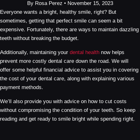
By Rosa Perez • November 15, 2023
Everyone wants a bright, healthy smile, right? But
sometimes, getting that perfect smile can seem a bit
expensive. Fortunately, there are ways to maintain dazzling
teeth without breaking the budget.
Additionally, maintaining your
dental health
now helps
prevent more costly dental care down the road. We will
offer some helpful financial advice to assist you in covering
the cost of your dental care, along with explaining various
payment methods.
We’ll also provide you with advice on how to cut costs
without compromising the condition of your teeth. So keep
reading and get ready to smile bright while spending right.