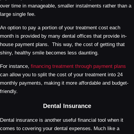
over time in manageable, smaller instalments rather than a
large single fee.
An option to pay a portion of your treatment cost each
month is provided by many dental offices that provide in-
house payment plans. This way, the cost of getting that
shiny, healthy smile becomes less daunting.
For instance,
financing treatment through payment plans
can allow you to split the cost of your treatment into 24
monthly payments, making it more affordable and budget-
friendly.
Dental Insurance
Dental insurance is another useful financial tool when it
comes to covering your dental expenses. Much like a