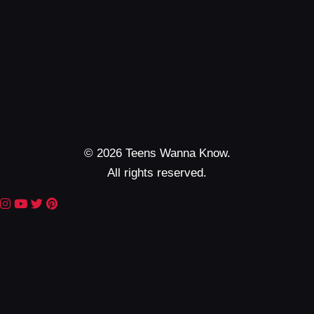
© 2026 Teens Wanna Know.
All rights reserved.