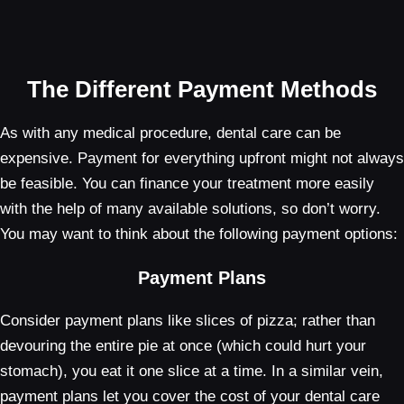
The Different Payment Methods
As with any medical procedure, dental care can be
expensive. Payment for everything upfront might not always
be feasible. You can finance your treatment more easily
with the help of many available solutions, so don’t worry.
You may want to think about the following payment options:
Payment Plans
Consider payment plans like slices of pizza; rather than
devouring the entire pie at once (which could hurt your
stomach), you eat it one slice at a time. In a similar vein,
payment plans let you cover the cost of your dental care