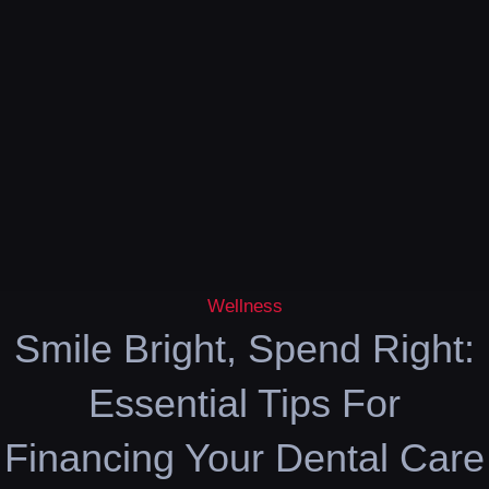
Wellness
Smile Bright, Spend Right:
Essential Tips For
Financing Your Dental Care