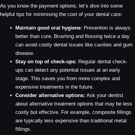
As you know the payment options, let’s dive into some
helpful tips for minimising the cost of your dental care:
Maintain good oral hygiene:
Prevention is always
better than cure. Brushing and flossing twice a day
can avoid costly dental issues like cavities and gum
disease.
Stay on top of check-ups:
Regular dental check-
ups can detect any potential issues at an early
stage. This saves you from more complex and
expensive treatments in the future.
Consider alternative options:
Ask your dentist
about alternative treatment options that may be less
costly but effective. For example, composite fillings
are typically less expensive than traditional metal
fillings.