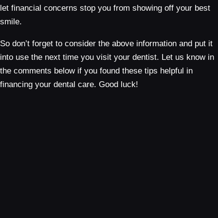
let financial concerns stop you from showing off your best
smile.
So don’t forget to consider the above information and put it
into use the next time you visit your dentist. Let us know in
the comments below if you found these tips helpful in
financing your dental care. Good luck!