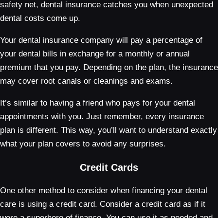
safety net, dental insurance catches you when unexpected
dental costs come up.
Your dental insurance company will pay a percentage of
your dental bills in exchange for a monthly or annual
premium that you pay. Depending on the plan, the insurance
may cover root canals or cleanings and exams.
It’s similar to having a friend who pays for your dental
appointments with you. Just remember, every insurance
plan is different. This way, you’ll want to understand exactly
what your plan covers to avoid any surprises.
Credit Cards
One other method to consider when financing your dental
care is using a credit card. Consider a credit card as if it
were a superhero of finance. You can use it as needed and