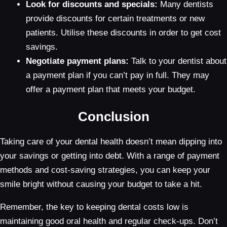
Look for discounts and specials:
Many dentists
provide discounts for certain treatments or new
patients. Utilise these discounts in order to get cost
savings.
Negotiate payment plans:
Talk to your dentist about
a payment plan if you can’t pay in full. They may
offer a payment plan that meets your budget.
Conclusion
Taking care of your dental health doesn’t mean dipping into
your savings or getting into debt. With a range of payment
methods and cost-saving strategies, you can keep your
smile bright without causing your budget to take a hit.
Remember, the key to keeping dental costs low is
maintaining good oral health and regular check-ups. Don’t