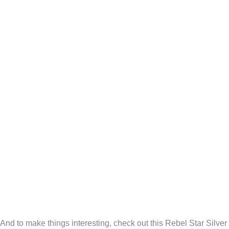
And to make things interesting, check out this Rebel Star Silver