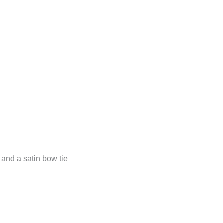
m and a satin bow tie