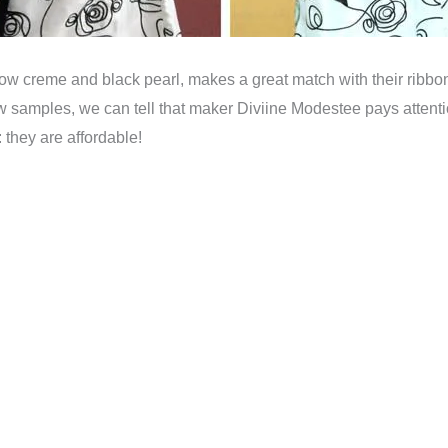
w creme and black pearl, makes a great match with their ribbon 
w samples, we can tell that maker Diviine Modestee pays attentio
: they are affordable!