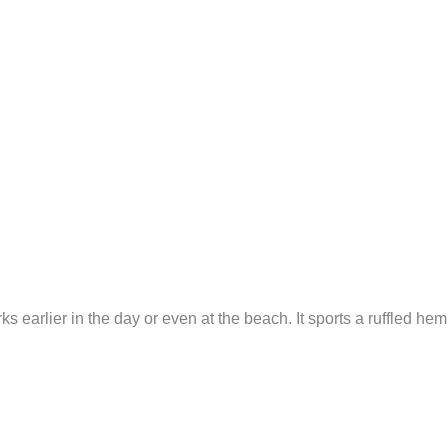
ks earlier in the day or even at the beach. It sports a ruffled he