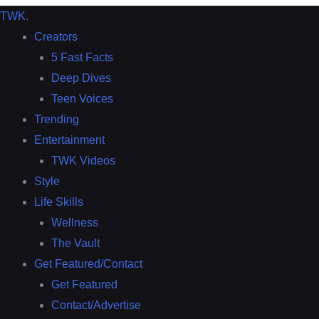
TWK
.
Creators
5 Fast Facts
Deep Dives
Teen Voices
Trending
Entertainment
TWK Videos
Style
Life Skills
Wellness
The Vault
Get Featured/Contact
Get Featured
Contact/Advertise