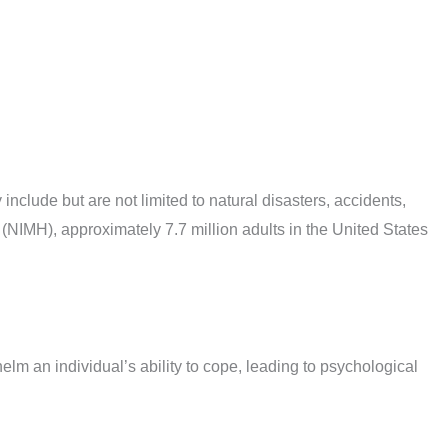
clude but are not limited to natural disasters, accidents,
 (NIMH), approximately 7.7 million adults in the United States
elm an individual’s ability to cope, leading to psychological