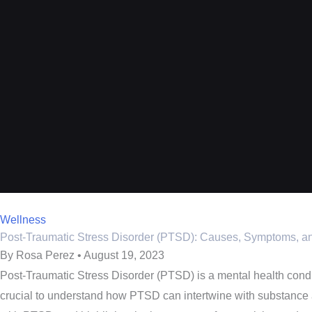
Wellness
Post-Traumatic Stress Disorder (PTSD): Causes, Symptoms, a
By Rosa Perez • August 19, 2023
Post-Traumatic Stress Disorder (PTSD) is a mental health conditi
crucial to understand how PTSD can intertwine with substance a