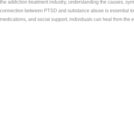
the addiction treatment industry, understanding the causes, sym
connection between PTSD and substance abuse is essential to ad
medications, and social support, individuals can heal from the ef