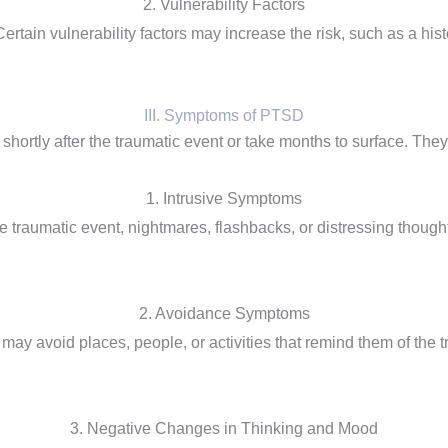
2. Vulnerability Factors
ain vulnerability factors may increase the risk, such as a histo
III. Symptoms of PTSD
tly after the traumatic event or take months to surface. They a
1. Intrusive Symptoms
 traumatic event, nightmares, flashbacks, or distressing though
2. Avoidance Symptoms
 may avoid places, people, or activities that remind them of the
3. Negative Changes in Thinking and Mood