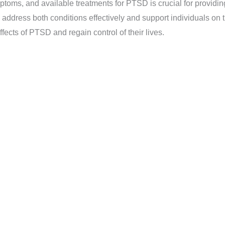
ptoms, and available treatments for PTSD is crucial for providi
dress both conditions effectively and support individuals on t
fects of PTSD and regain control of their lives.