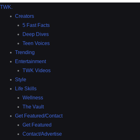
TWK
.
Creators
5 Fast Facts
Deep Dives
Teen Voices
Trending
Entertainment
TWK Videos
Style
Life Skills
Wellness
The Vault
Get Featured/Contact
Get Featured
Contact/Advertise