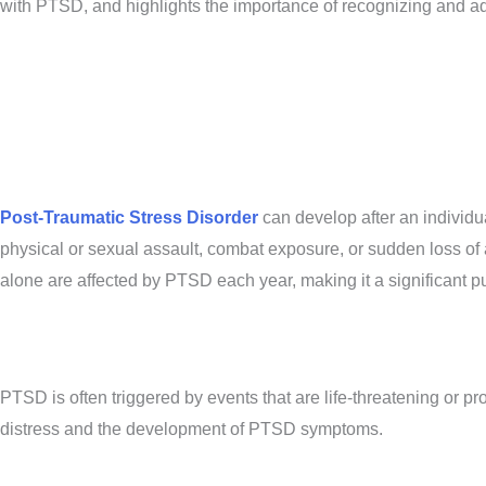
with PTSD, and highlights the importance of recognizing and addr
Post-Traumatic Stress Disorder
can develop after an individua
physical or sexual assault, combat exposure, or sudden loss of a
alone are affected by PTSD each year, making it a significant p
PTSD is often triggered by events that are life-threatening or p
distress and the development of PTSD symptoms.