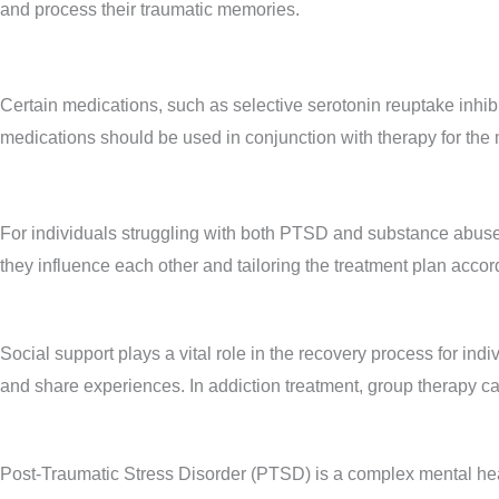
and process their traumatic memories.
Certain medications, such as selective serotonin reuptake inhi
medications should be used in conjunction with therapy for the m
For individuals struggling with both PTSD and substance abuse,
they influence each other and tailoring the treatment plan accor
Social support plays a vital role in the recovery process for ind
and share experiences. In addiction treatment, group therapy c
Post-Traumatic Stress Disorder (PTSD) is a complex mental heal