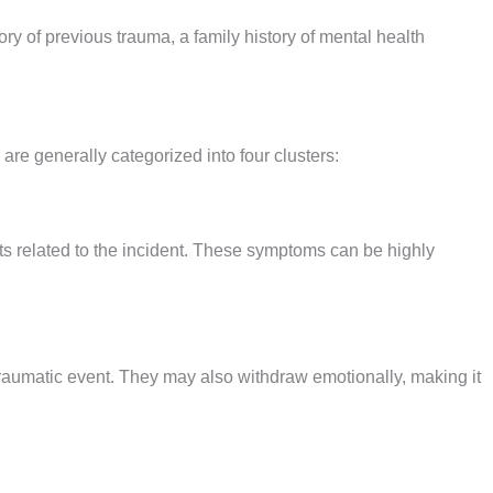
ry of previous trauma, a family history of mental health
re generally categorized into four clusters:
ts related to the incident. These symptoms can be highly
 traumatic event. They may also withdraw emotionally, making it