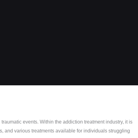
aumatic events. Within the addiction treatment industry, it is
 and various treatments available for individuals struggling