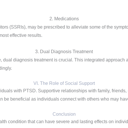
2. Medications
bitors (SSRIs), may be prescribed to alleviate some of the sym
ost effective results.
3. Dual Diagnosis Treatment
 dual diagnosis treatment is crucial. This integrated approach
dingly.
VI. The Role of Social Support
ividuals with PTSD. Supportive relationships with family, friends
an be beneficial as individuals connect with others who may hav
Conclusion
th condition that can have severe and lasting effects on indiv