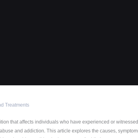
nd Treatments
on that affects individuals who have experienced or witnessed tr
buse and addiction. This article explores the causes, symptoms,