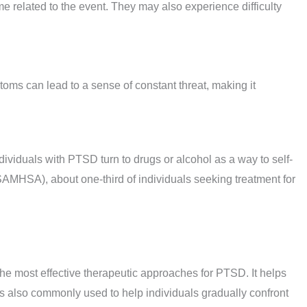
me related to the event. They may also experience difficulty
toms can lead to a sense of constant threat, making it
ividuals with PTSD turn to drugs or alcohol as a way to self-
MHSA), about one-third of individuals seeking treatment for
he most effective therapeutic approaches for PTSD. It helps
is also commonly used to help individuals gradually confront