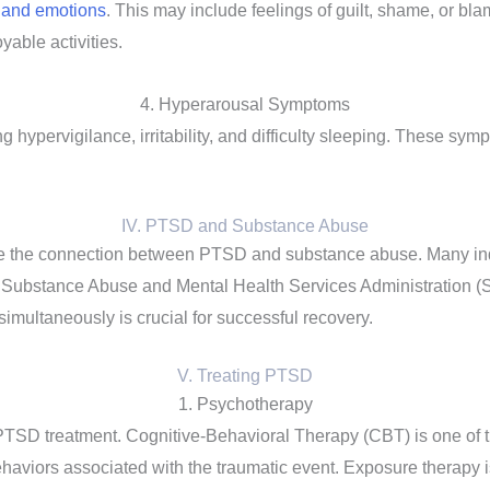
s and emotions
. This may include feelings of guilt, shame, or bla
yable activities.
4. Hyperarousal Symptoms
hypervigilance, irritability, and difficulty sleeping. These symp
IV. PTSD and Substance Abuse
ledge the connection between PTSD and substance abuse. Many ind
Substance Abuse and Mental Health Services Administration (SA
multaneously is crucial for successful recovery.
V. Treating PTSD
1. Psychotherapy
PTSD treatment. Cognitive-Behavioral Therapy (CBT) is one of t
ehaviors associated with the traumatic event. Exposure therapy 