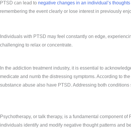
PTSD can lead to
negative changes in an individual’s thought
remembering the event clearly or lose interest in previously enjo
Individuals with PTSD may feel constantly on edge, experiencing 
challenging to relax or concentrate.
In the addiction treatment industry, it is essential to acknow
medicate and numb the distressing symptoms. According to the 
substance abuse also have PTSD. Addressing both conditions si
Psychotherapy, or talk therapy, is a fundamental component of 
individuals identify and modify negative thought patterns and b