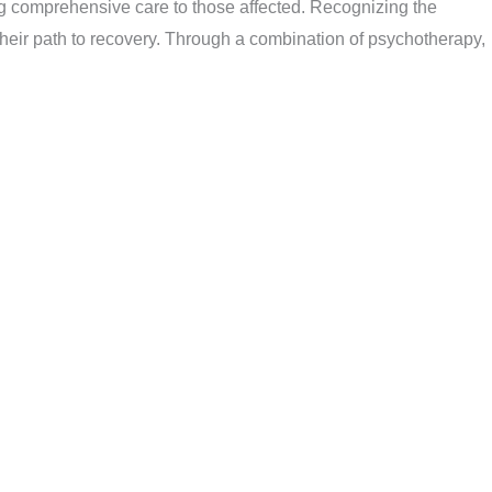
ng comprehensive care to those affected. Recognizing the
heir path to recovery. Through a combination of psychotherapy,