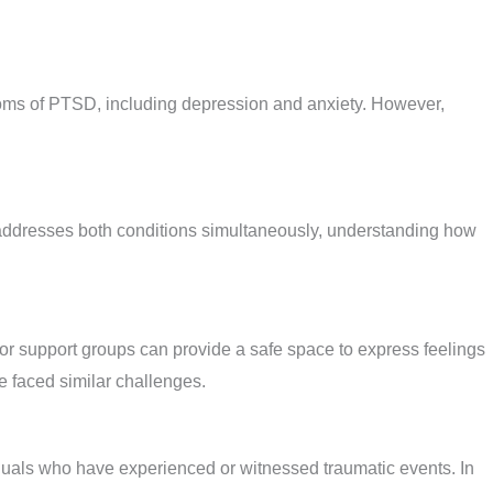
ptoms of PTSD, including depression and anxiety. However,
 addresses both conditions simultaneously, understanding how
, or support groups can provide a safe space to express feelings
e faced similar challenges.
iduals who have experienced or witnessed traumatic events. In