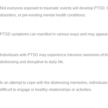
Not everyone exposed to traumatic events will develop PTSD. Cert
disorders, or pre-existing mental health conditions.
PTSD symptoms can manifest in various ways and may appear shor
Individuals with PTSD may experience intrusive memories of the
distressing and disruptive to daily life.
In an attempt to cope with the distressing memories, individuals
difficult to engage in healthy relationships or activities.