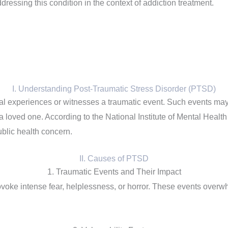
essing this condition in the context of addiction treatment.
I. Understanding Post-Traumatic Stress Disorder (PTSD)
l experiences or witnesses a traumatic event. Such events may in
 loved one. According to the National Institute of Mental Health
ublic health concern.
II. Causes of PTSD
1. Traumatic Events and Their Impact
rovoke intense fear, helplessness, or horror. These events overwh