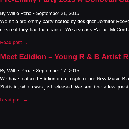
By Willie Pena • September 21, 2015
We hit a pre-emmy party hosted by designer Jennifer Reev
create if they had the chance. We also ask Rachel McCord 
Read post →
Meet Edidion – Young R & B Artist R
By Willie Pena • September 17, 2015
We have featured Edidion on a couple of our New Music Blas
Statistic, which was just released. We sent iver a few questi
Read post →