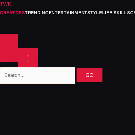
TWK
.
CREATORS
TRENDING
ENTERTAINMENT
STYLE
LIFE SKILLS
G
GO