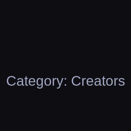
Category:
Creators