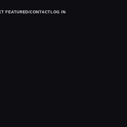
ET FEATURED/CONTACT
LOG IN