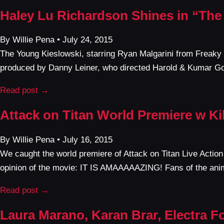
Haley Lu Richardson Shines in “The
By Willie Pena • July 24, 2015
The Young Kieslowski, starring Ryan Malgarini from Freaky
produced by Danny Leiner, who directed Harold & Kumar Go
Read post →
Attack on Titan World Premiere w Ki
By Willie Pena • July 16, 2015
We caught the world premiere of Attack on Titan Live Action 
opinion of the movie: IT IS AMAAAAAZING! Fans of the ani
Read post →
Laura Marano, Karan Brar, Electra F