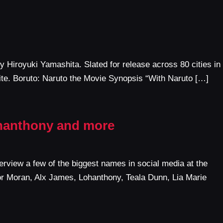
 Hiroyuki Yamashita. Slated for release across 80 cities in
ite. Boruto: Naruto the Movie Synopsis “With Naruto […]
ohanthony and more
rview a few of the biggest names in social media at the
vor Moran, Alx James, Lohanthony, Teala Dunn, Lia Marie