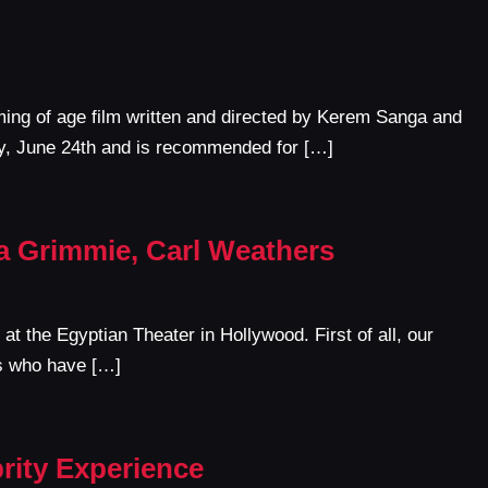
ing of age film written and directed by Kerem Sanga and
y, June 24th and is recommended for […]
na Grimmie, Carl Weathers
at the Egyptian Theater in Hollywood. First of all, our
es who have […]
rity Experience