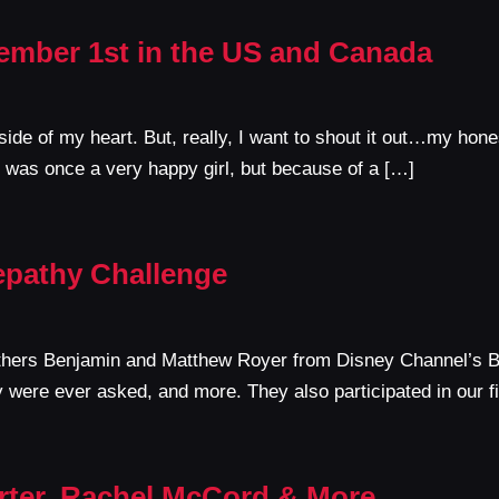
ember 1st in the US and Canada
nside of my heart. But, really, I want to shout it out…my hone
 was once a very happy girl, but because of a […]
epathy Challenge
brothers Benjamin and Matthew Royer from Disney Channel’s 
y were ever asked, and more. They also participated in our f
ter, Rachel McCord & More