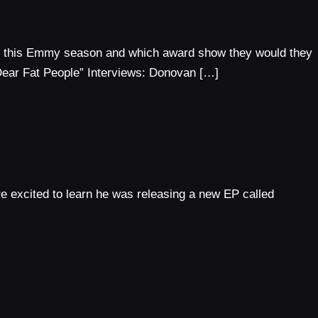
or this Emmy season and which award show they would they
Dear Fat People” Interviews: Donovan […]
e excited to learn he was releasing a new EP called