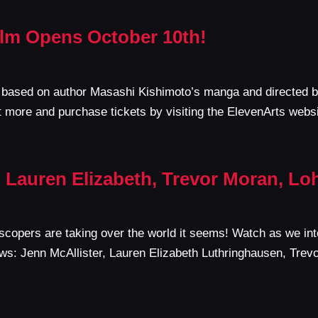
Film Opens October 10th!
m based on author Masashi Kishimoto’s manga and directed by
 more and purchase tickets by visiting the ElevenArts webs
 Lauren Elizabeth, Trevor Moran, L
copers are taking over the world it seems! Watch as we inte
iews: Jenn McAllister, Lauren Elizabeth Luthringhausen, Tre