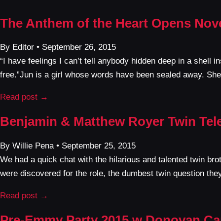
The Anthem of the Heart Opens Nov
By Editor • September 26, 2015
“I have feelings I can’t tell anybody hidden deep in a shell i
free.”Jun is a girl whose words have been sealed away. She
Read post →
Benjamin & Matthew Royer Twin Tel
By Willie Pena • September 25, 2015
We had a quick chat with the hilarious and talented twin 
were discovered for the role, the dumbest twin question the
Read post →
Pre-Emmy Party 2015 w Donovan Car