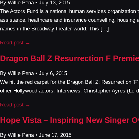
By Willie Pena • July 13, 2015
The Actors Fund is a national human services organization 
assistance, healthcare and insurance counselling, housing 
names in the Broadway theater world. This […]
Read post →
Dragon Ball Z Resurrection F Premie
By Willie Pena • July 6, 2015
We hit the red carpet for the Dragon Ball Z: Resurrection ‘F
other Hollywood actors. Interviews: Christopher Ayres (L
Read post →
Hope Vista – Inspiring New Singer 
By Willie Pena • June 17, 2015