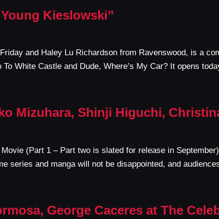
 Young Kieslowski”
 Friday and Haley Lu Richardson from Ravenswood, is a com
 To White Castle and Dude, Where’s My Car? It opens toda
ko Mizuhara, Shinji Higuchi, Christi
Movie (Part 1 – Part two is slated for release in September) 
me series and manga will not be disappointed, and audienc
ormosa, George Caceres at The Celeb