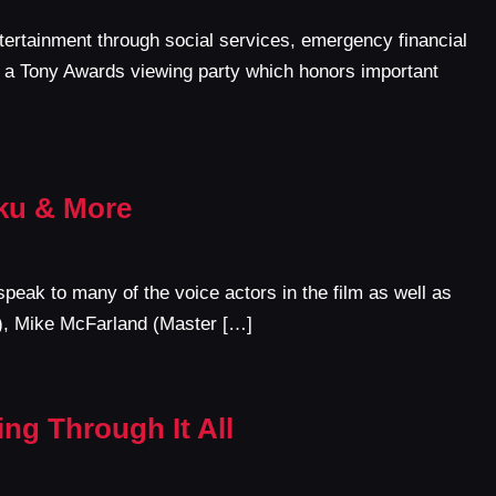
tertainment through social services, emergency financial
t a Tony Awards viewing party which honors important
oku & More
speak to many of the voice actors in the film as well as
n), Mike McFarland (Master […]
ng Through It All