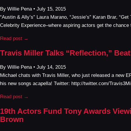
By Willie Pena • July 15, 2015
“Austin & Ally’s” Laura Marano, “Jessie’s” Karan Brar, “Ge
Celebrity Experience–where aspiring actors get the chance t
Read post →
Travis Miller Talks “Reflection,” Be
By Willie Pena • July 14, 2015
Michael chats with Travis Miller, who just released a new E
his new songs acapella! Twitter: http://twitter.com/Travis3
Read post →
19th Actors Fund Tony Awards Viewin
Brown