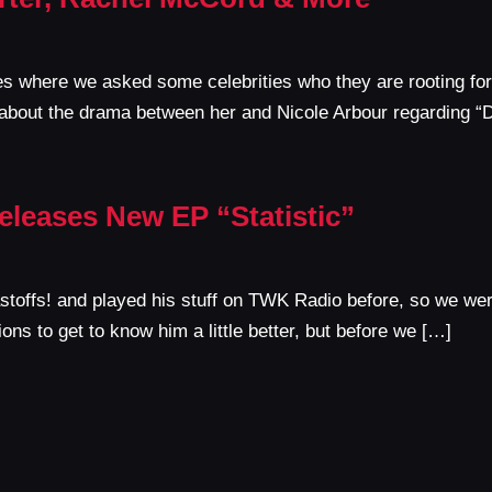
es where we asked some celebrities who they are rooting f
about the drama between her and Nicole Arbour regarding “
eleases New EP “Statistic”
toffs! and played his stuff on TWK Radio before, so we wer
ons to get to know him a little better, but before we […]