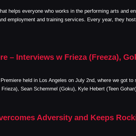
that helps everyone who works in the performing arts and en
and employment and training services. Every year, they hos
re – Interviews w Frieza (Freeza), G
’ Premiere held in Los Angeles on July 2nd, where we got to 
ord Frieza), Sean Schemmel (Goku), Kyle Hebert (Teen Goha
Overcomes Adversity and Keeps Rocki