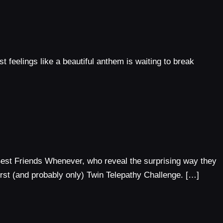
st feelings like a beautiful anthem is waiting to break
Best Friends Whenever, who reveal the surprising way they
irst (and probably only) Twin Telepathy Challenge. […]