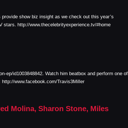
provide show biz insight as we check out this year’s
TV stars. http://www.thecelebrityexperience.tv/#home
ction-ep/id1003848842. Watch him beatbox and perform one of
k: http://www.facebook.com/Travis3Miller
red Molina, Sharon Stone, Miles