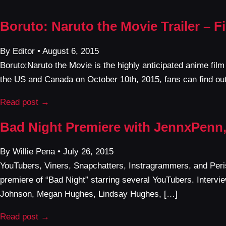
Boruto: Naruto the Movie Trailer – 
By Editor • August 6, 2015
Boruto:Naruto the Movie is the highly anticipated anime fil
the US and Canada on October 10th, 2015, fans can find out
Read post →
Bad Night Premiere with JennxPenn,
By Willie Pena • July 26, 2015
YouTubers, Viners, Snapchatters, Instragrammers, and Peris
premiere of “Bad Night” starring several YouTubers. Interv
Johnson, Megan Hughes, Lindsay Hughes, […]
Read post →