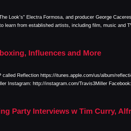
t The Look’s” Electra Formosa, and producer George Caceres 
o learn from established artists, including film, music and 
atboxing, Influences and More
P called Reflection https://itunes.apple.com/us/album/refle
Miller Instagram: http://instagram.com/Travis3Miller Faceboo
g Party Interviews w Tim Curry, Alf