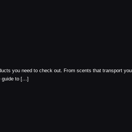
ducts you need to check out. From scents that transport you
e guide to […]