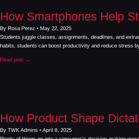
How Smartphones Help St
By Rosa Perez • May 22, 2025
Students juggle classes, assignments, deadlines, and extrac
habits, students can boost productivity and reduce stress 
Read post →
How Product Shape Dictat
By TWK Admins • April 8, 2025
Plenty of things go into a consumer’s decision-making proc