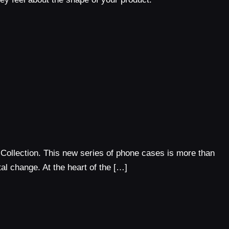
 Collection. This new series of phone cases is more than
tal change. At the heart of the […]