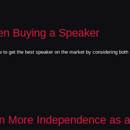
en Buying a Speaker
 to get the best speaker on the market by considering both i
n More Independence as a