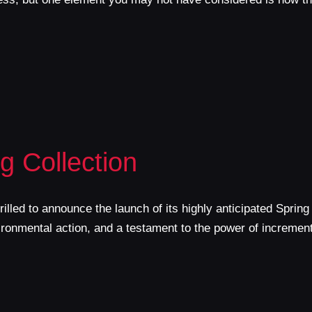
 Collection
lled to announce the launch of its highly anticipated Spring
nvironmental action, and a testament to the power of incremen