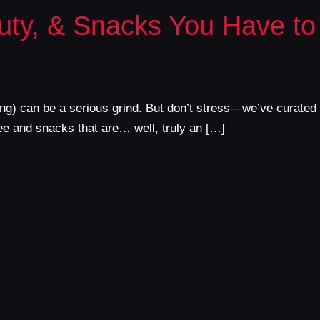
uty, & Snacks You Have to
thing) can be a serious grind. But don’t stress—we’ve curated
ee and snacks that are… well, truly an […]