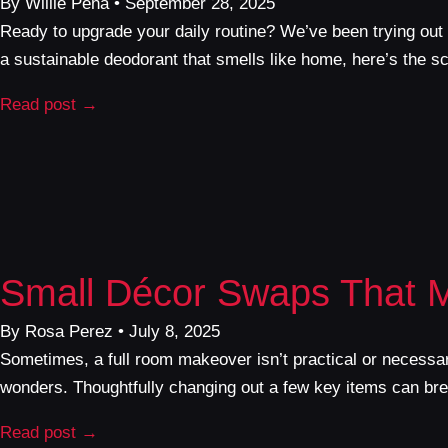
By Willie Pena • September 28, 2025
Ready to upgrade your daily routine? We’ve been trying out 
a sustainable deodorant that smells like home, here’s the 
Read post →
Small Décor Swaps That 
By Rosa Perez • July 8, 2025
Sometimes, a full room makeover isn’t practical or necessar
wonders. Thoughtfully changing out a few key items can breat
Read post →