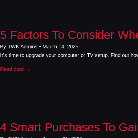
5 Factors To Consider Wh
By TWK Admins • March 14, 2025
It’s time to upgrade your computer or TV setup. Find out how
Read post →
4 Smart Purchases To Gai