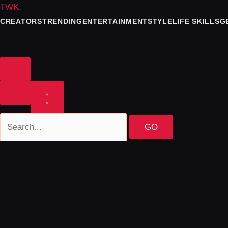
TWK
.
CREATORS
TRENDING
ENTERTAINMENT
STYLE
LIFE SKILLS
G
GO