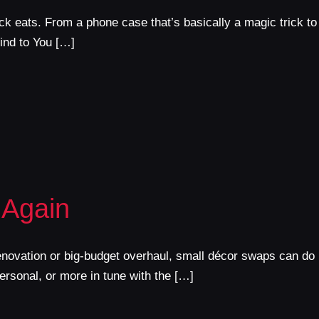
ck eats. From a phone case that’s basically a magic trick to
ind to You […]
 Again
renovation or big-budget overhaul, small décor swaps can do
ersonal, or more in tune with the […]