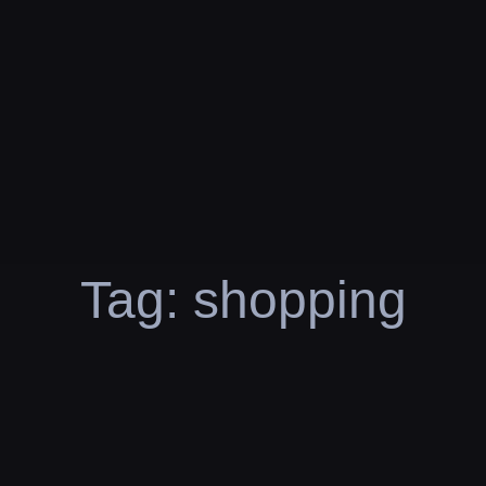
Tag:
shopping