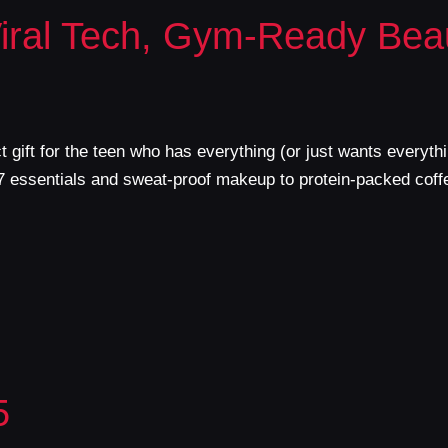
Viral Tech, Gym-Ready Bea
ect gift for the teen who has everything (or just wants every
17 essentials and sweat-proof makeup to protein-packed coff
5