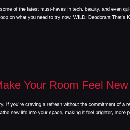
some of the latest must-haves in tech, beauty, and even qui
scoop on what you need to try now. WILD: Deodorant That’s K
Make Your Room Feel New
y. If you’re craving a refresh without the commitment of a 
he new life into your space, making it feel brighter, more p