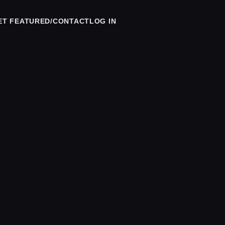
ET FEATURED/CONTACT
LOG IN