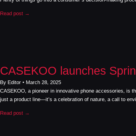
Read post →
CASEKOO launches Spring
By Editor • March 28, 2025
CASEKOO, a pioneer in innovative phone accessories, is thri
just a product line—it’s a celebration of nature, a call to e
Read post →