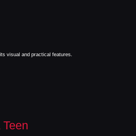
ts visual and practical features.
 Teen