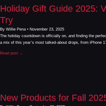
Holiday Gift Guide 2025: 
Try
By Willie Pena • November 23, 2025
The holiday countdown is officially on, and finding the perf
a mix of this year’s most talked-about drops, from iPhone 
Read post →
New Products for Fall 202