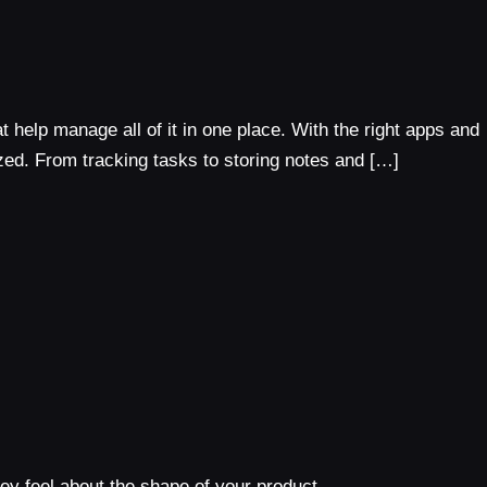
 help manage all of it in one place. With the right apps and
zed. From tracking tasks to storing notes and […]
y feel about the shape of your product.