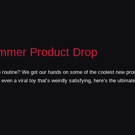
ummer Product Drop
e routine? We got our hands on some of the coolest new pro
ven a viral toy that’s weirdly satisfying, here’s the ultimat