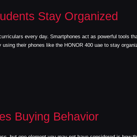
udents Stay Organized
urriculars every day. Smartphones act as powerful tools that
by using their phones like the HONOR 400 uae to stay organi
es Buying Behavior
ess, but one element you may not have considered is how the