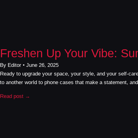
Freshen Up Your Vibe: S
By Editor • June 26, 2025
Ready to upgrade your space, your style, and your self-car
to another world to phone cases that make a statement, and e
Read post →